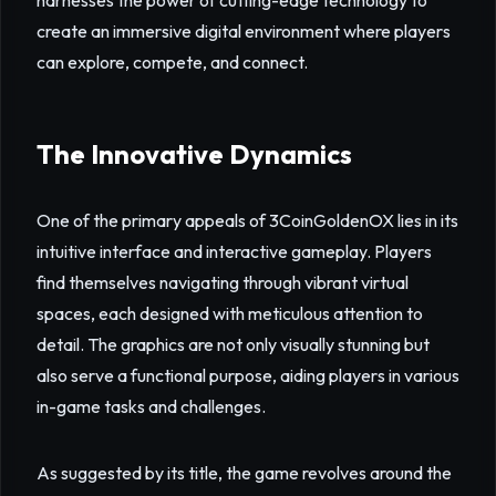
harnesses the power of cutting-edge technology to
create an immersive digital environment where players
can explore, compete, and connect.
The Innovative Dynamics
One of the primary appeals of 3CoinGoldenOX lies in its
intuitive interface and interactive gameplay. Players
find themselves navigating through vibrant virtual
spaces, each designed with meticulous attention to
detail. The graphics are not only visually stunning but
also serve a functional purpose, aiding players in various
in-game tasks and challenges.
As suggested by its title, the game revolves around the