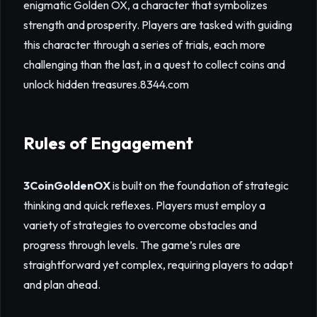
enigmatic Golden OX, a character that symbolizes
strength and prosperity. Players are tasked with guiding
this character through a series of trials, each more
challenging than the last, in a quest to collect coins and
unlock hidden treasures.
8344.com
Rules of Engagement
3CoinGoldenOX
is built on the foundation of strategic
thinking and quick reflexes. Players must employ a
variety of strategies to overcome obstacles and
progress through levels. The game’s rules are
straightforward yet complex, requiring players to adapt
and plan ahead.