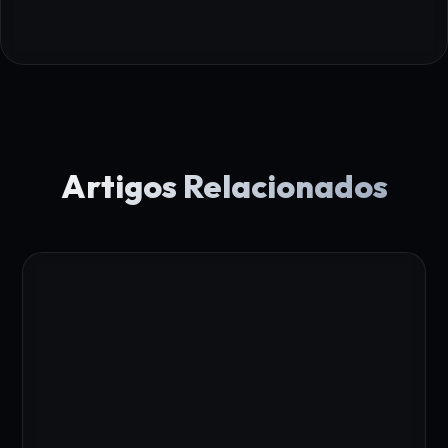
Artigos Relacionados