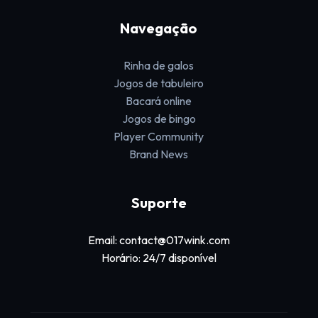
Navegação
Rinha de galos
Jogos de tabuleiro
Bacará online
Jogos de bingo
Player Community
Brand News
Suporte
Email: contact@017wink.com
Horário: 24/7 disponível