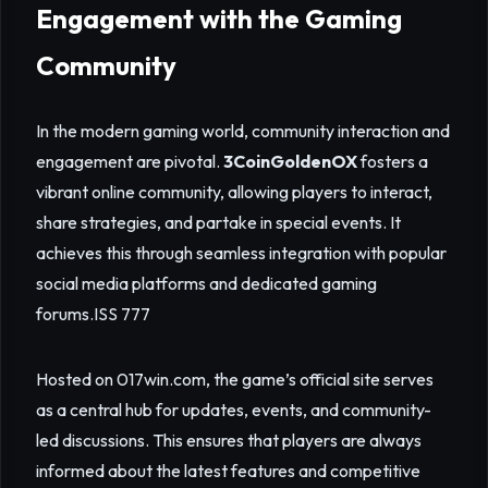
Engagement with the Gaming
Community
In the modern gaming world, community interaction and
engagement are pivotal.
3CoinGoldenOX
fosters a
vibrant online community, allowing players to interact,
share strategies, and partake in special events. It
achieves this through seamless integration with popular
social media platforms and dedicated gaming
forums.
ISS 777
Hosted on
017win.com
, the game’s official site serves
as a central hub for updates, events, and community-
led discussions. This ensures that players are always
informed about the latest features and competitive