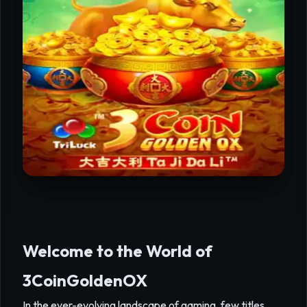
Welcome to the World of
3CoinGoldenOX
In the ever-evolving landscape of gaming, few titles