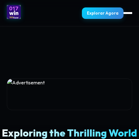
Explorar Agora
Exploring the Thrilling World