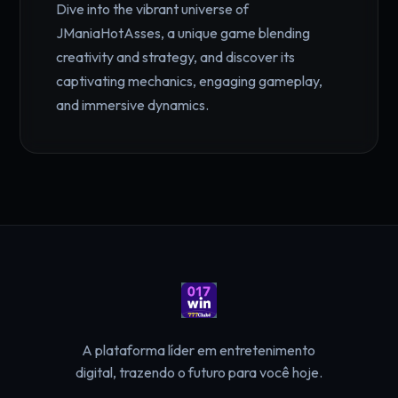
Dive into the vibrant universe of
JManiaHotAsses, a unique game blending
creativity and strategy, and discover its
captivating mechanics, engaging gameplay,
and immersive dynamics.
A plataforma líder em entretenimento
digital, trazendo o futuro para você hoje.