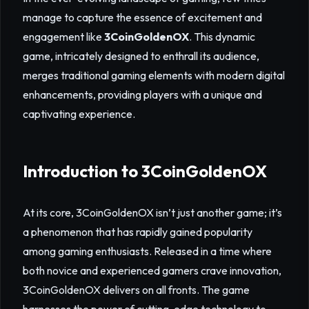
manage to capture the essence of excitement and
engagement like
3CoinGoldenOX
. This dynamic
game, intricately designed to enthrall its audience,
merges traditional gaming elements with modern digital
enhancements, providing players with a unique and
captivating experience.
Introduction to 3CoinGoldenOX
At its core, 3CoinGoldenOX isn’t just another game; it’s
a phenomenon that has rapidly gained popularity
among gaming enthusiasts. Released in a time where
both novice and experienced gamers crave innovation,
3CoinGoldenOX delivers on all fronts. The game