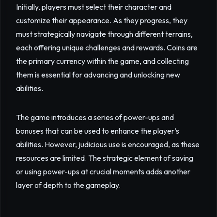
Initially, players must select their character and
customize their appearance. As they progress, they
must strategically navigate through different terrains,
each offering unique challenges and rewards. Coins are
the primary currency within the game, and collecting
them is essential for advancing and unlocking new
abilities.
The game introduces a series of power-ups and
bonuses that can be used to enhance the player’s
abilities. However, judicious use is encouraged, as these
resources are limited. The strategic element of saving
or using power-ups at crucial moments adds another
layer of depth to the gameplay.