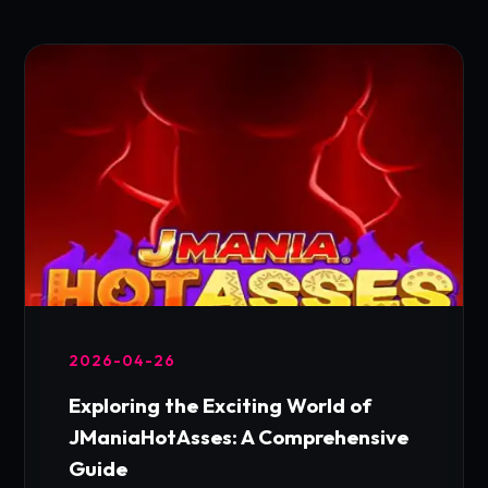
2026-04-26
Exploring the Exciting World of
JManiaHotAsses: A Comprehensive
Guide