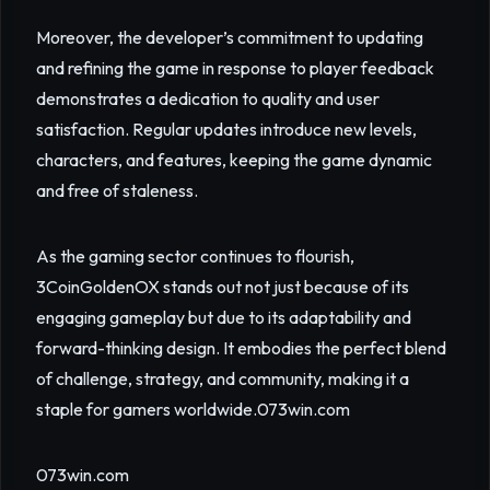
Moreover, the developer’s commitment to updating
and refining the game in response to player feedback
demonstrates a dedication to quality and user
satisfaction. Regular updates introduce new levels,
characters, and features, keeping the game dynamic
and free of staleness.
As the gaming sector continues to flourish,
3CoinGoldenOX stands out not just because of its
engaging gameplay but due to its adaptability and
forward-thinking design. It embodies the perfect blend
of challenge, strategy, and community, making it a
staple for gamers worldwide.
073win.com
073win.com