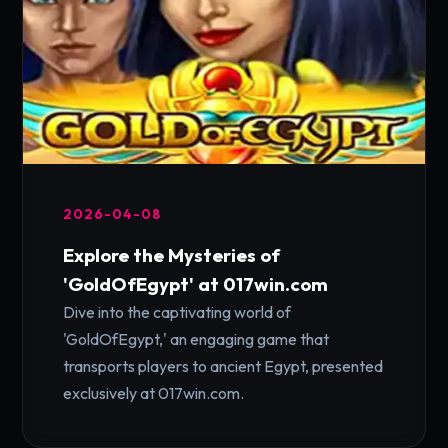
2026-04-08
Explore the Mysteries of
'GoldOfEgypt' at 017win.com
Dive into the captivating world of
'GoldOfEgypt,' an engaging game that
transports players to ancient Egypt, presented
exclusively at 017win.com.