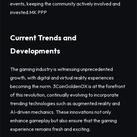
events, keeping the community actively involved and
invested.
MK PPP
Current Trends and
Developments
The gaming industry is witnessing unprecedented
growth, with digital and virtual reality experiences
becoming the norm. 3CoinGoldenOX is at the forefront
of this revolution, continually evolving to incorporate
trending technologies such as augmented reality and
AI-driven mechanics. These innovations not only
enhance gameplay but also ensure that the gaming
experience remains fresh and exciting.