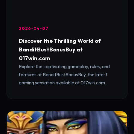
2026-04-07
Discover the Thrilling World of
BanditBustBonusBuy at
017win.com
Explore the captivating gameplay, rules, and
features of BanditBustBonusBuy, the latest
gaming sensation available at 017win.com.