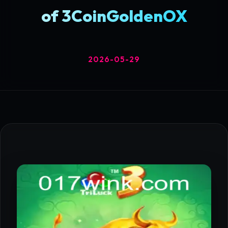
of 3CoinGoldenOX
2026-05-29