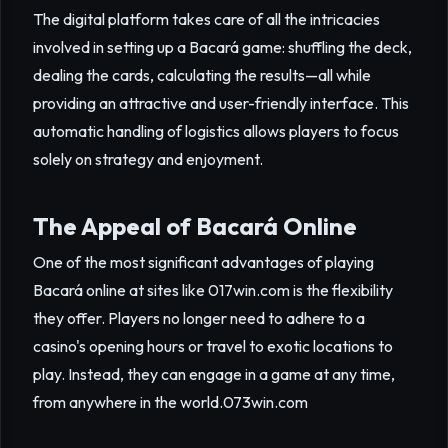
The digital platform takes care of all the intricacies
involved in setting up a Bacará game: shuffling the deck,
dealing the cards, calculating the results—all while
providing an attractive and user-friendly interface. This
automatic handling of logistics allows players to focus
solely on strategy and enjoyment.
The Appeal of Bacará Online
One of the most significant advantages of playing
Bacará online at sites like 017win.com is the flexibility
they offer. Players no longer need to adhere to a
casino's opening hours or travel to exotic locations to
play. Instead, they can engage in a game at any time,
from anywhere in the world.
073win.com