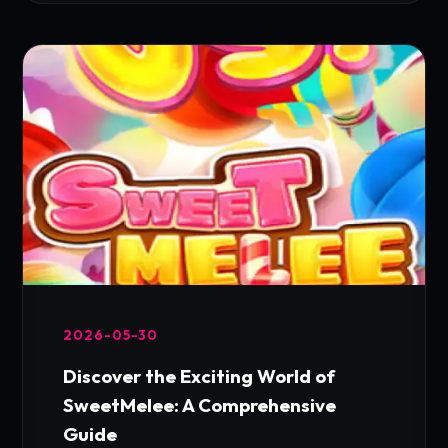
2026-05-30
Discover the Exciting World of
SweetMelee: A Comprehensive
Guide