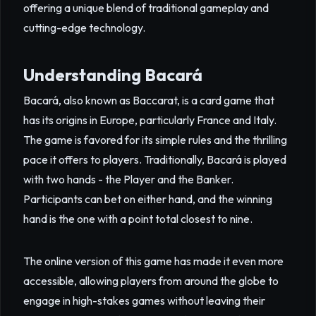
offering a unique blend of traditional gameplay and
cutting-edge technology.
Understanding Bacará
Bacará, also known as Baccarat, is a card game that
has its origins in Europe, particularly France and Italy.
The game is favored for its simple rules and the thrilling
pace it offers to players. Traditionally, Bacará is played
with two hands - the Player and the Banker.
Participants can bet on either hand, and the winning
hand is the one with a point total closest to nine.
The online version of this game has made it even more
accessible, allowing players from around the globe to
engage in high-stakes games without leaving their