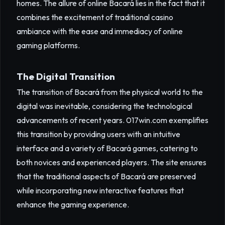
homes. The allure of online Bacará lies in the fact that it
combines the excitement of traditional casino
ambiance with the ease and immediacy of online
gaming platforms.
The Digital Transition
The transition of Bacará from the physical world to the
digital was inevitable, considering the technological
advancements of recent years. 017win.com exemplifies
this transition by providing users with an intuitive
interface and a variety of Bacará games, catering to
both novices and experienced players. The site ensures
that the traditional aspects of Bacará are preserved
while incorporating new interactive features that
enhance the gaming experience.