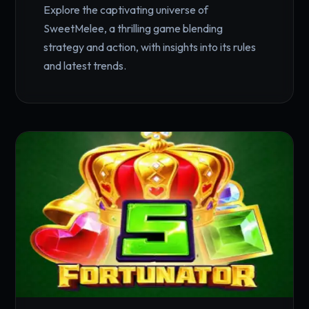
Explore the captivating universe of
SweetMelee, a thrilling game blending
strategy and action, with insights into its rules
and latest trends.