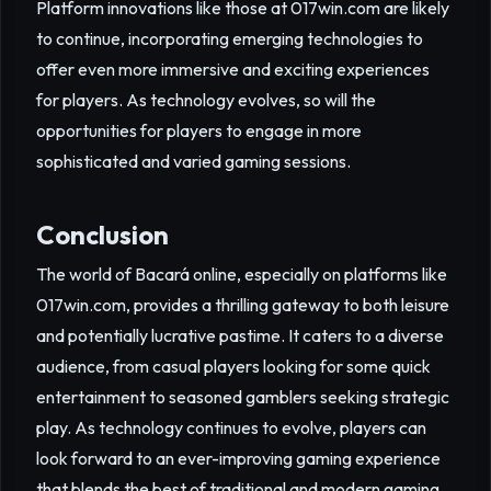
Platform innovations like those at 017win.com are likely
to continue, incorporating emerging technologies to
offer even more immersive and exciting experiences
for players. As technology evolves, so will the
opportunities for players to engage in more
sophisticated and varied gaming sessions.
Conclusion
The world of Bacará online, especially on platforms like
017win.com, provides a thrilling gateway to both leisure
and potentially lucrative pastime. It caters to a diverse
audience, from casual players looking for some quick
entertainment to seasoned gamblers seeking strategic
play. As technology continues to evolve, players can
look forward to an ever-improving gaming experience
that blends the best of traditional and modern gaming