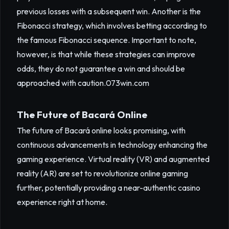
previous losses with a subsequent win. Another is the
Fibonacci strategy, which involves betting according to
the famous Fibonacci sequence. Important to note,
however, is that while these strategies can improve
odds, they do not guarantee a win and should be
approached with caution.
073win.com
The Future of Bacará Online
The future of Bacará online looks promising, with
continuous advancements in technology enhancing the
gaming experience. Virtual reality (VR) and augmented
reality (AR) are set to revolutionize online gaming
further, potentially providing a near-authentic casino
experience right at home.