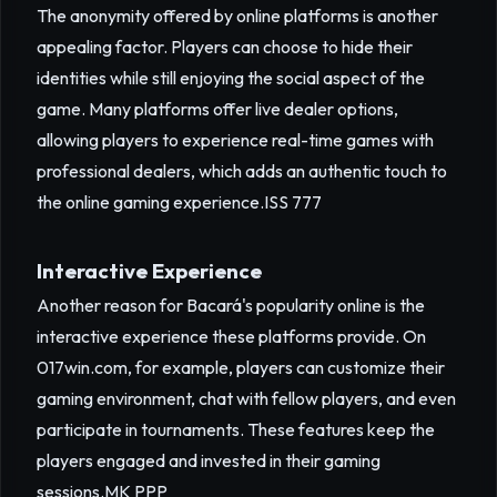
The anonymity offered by online platforms is another
appealing factor. Players can choose to hide their
identities while still enjoying the social aspect of the
game. Many platforms offer live dealer options,
allowing players to experience real-time games with
professional dealers, which adds an authentic touch to
the online gaming experience.
ISS 777
Interactive Experience
Another reason for Bacará's popularity online is the
interactive experience these platforms provide. On
017win.com, for example, players can customize their
gaming environment, chat with fellow players, and even
participate in tournaments. These features keep the
players engaged and invested in their gaming
sessions.
MK PPP