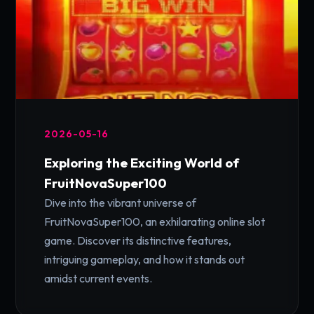
2026-05-16
Exploring the Exciting World of
FruitNovaSuper100
Dive into the vibrant universe of
FruitNovaSuper100, an exhilarating online slot
game. Discover its distinctive features,
intriguing gameplay, and how it stands out
amidst current events.