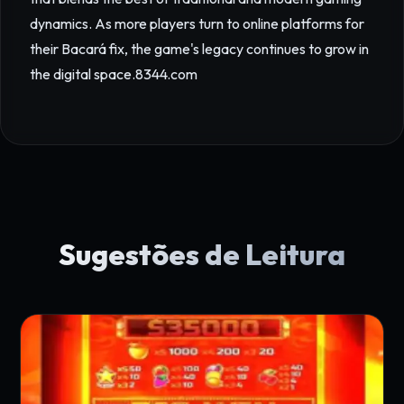
dynamics. As more players turn to online platforms for
their Bacará fix, the game's legacy continues to grow in
the digital space.
8344.com
Sugestões de Leitura