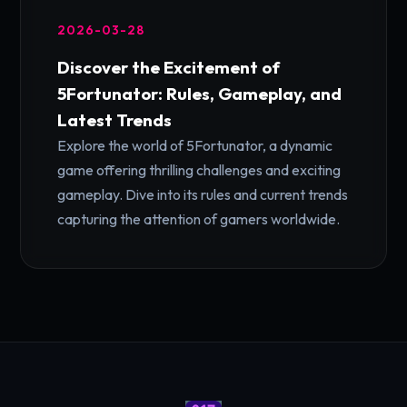
2026-03-28
Discover the Excitement of
5Fortunator: Rules, Gameplay, and
Latest Trends
Explore the world of 5Fortunator, a dynamic
game offering thrilling challenges and exciting
gameplay. Dive into its rules and current trends
capturing the attention of gamers worldwide.