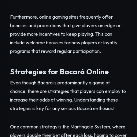
Furthermore, online gaming sites frequently offer
bonuses and promotions that give players an edge or
provide more incentives to keep playing. This can
include welcome bonuses for new players or loyalty
programs that reward regular participation.
Strategies for Bacará Online
Even though Bacará is predominantly a game of
chance, there are strategies that players can employ to
increase their odds of winning. Understanding these
strategies is key for any serious Bacará enthusiast.
One common strategy is the Martingale System, where
players double their bet after each loss, hoping to cover