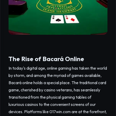
The Rise of Bacará Online
In today's digital age, online gaming has taken the world
by storm, and among the myriad of games available,
Bacará online holds a special place. The traditional card
game, cherished by casino veterans, has seamlessly
transitioned from the physical gaming tables of
luxurious casinos to the convenient screens of our
devices. Platforms like 017win.com are at the forefront,