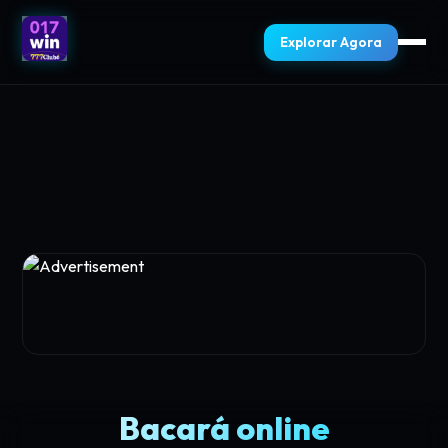
Explorar Agora
Bacará online