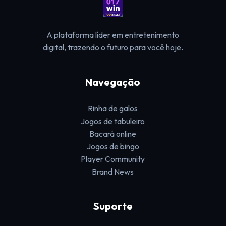
A plataforma líder em entretenimento
digital, trazendo o futuro para você hoje.
Navegação
Rinha de galos
Jogos de tabuleiro
Bacará online
Jogos de bingo
Player Community
Brand News
Suporte