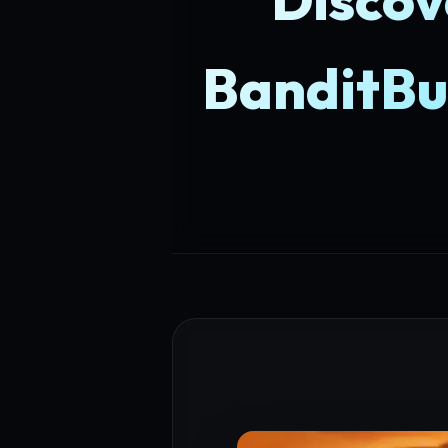
BanditBu