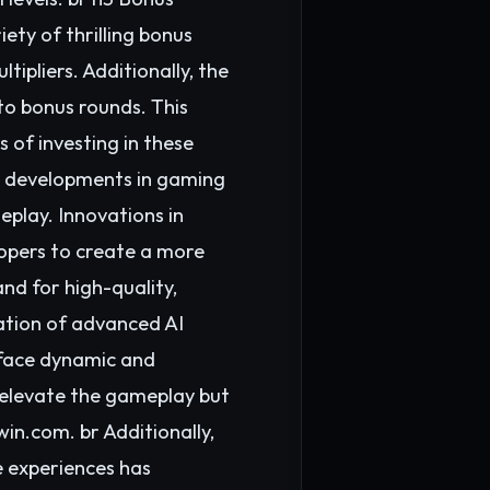
ety of thrilling bonus
tipliers. Additionally, the
to bonus rounds. This
s of investing in these
t developments in gaming
eplay. Innovations in
opers to create a more
nd for high-quality,
ation of advanced AI
 face dynamic and
elevate the gameplay but
in.com. br Additionally,
e experiences has