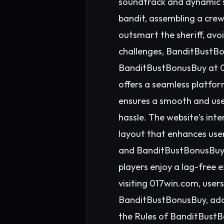
soundtrack and dynamic s
bandit, assembling a crew 
outsmart the sheriff, avo
challenges, BanditBustBo
BanditBustBonusBuy at 01
offers a seamless platfo
ensures a smooth and user
hassle. The website's int
layout that enhances use
and BanditBustBonusBuy is
players enjoy a lag-free 
visiting 017win.com, user
BanditBustBonusBuy, addi
the Rules of BanditBustB