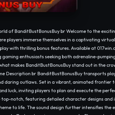
World of BanditBustBonusBuy br Welcome to the excitin
e players immerse themselves in a captivating virtual
ay with thrilling bonus features. Available at 017win.
gaming enthusiasts seeking both adrenaline-pumping 
o what makes BanditBustBonusBuy stand out in the cro
e Description br BanditBustBonusBuy transports player
nd daring outlaws. Set in a vibrant, animated frontier 
nd luck, inviting players to plan and execute the perfe
e top-notch, featuring detailed character designs and
heme to life. The sound design further intensifies the e