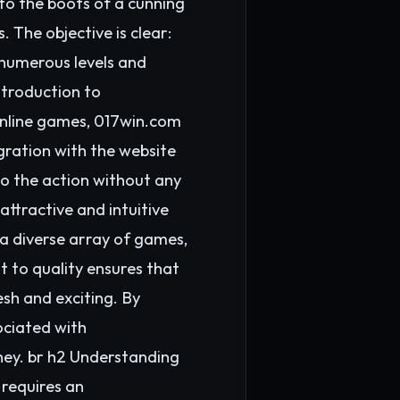
to the boots of a cunning
. The objective is clear:
h numerous levels and
ntroduction to
online games, 017win.com
gration with the website
to the action without any
ttractive and intuitive
a diverse array of games,
t to quality ensures that
sh and exciting. By
ociated with
ney. br h2 Understanding
requires an