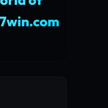
17win.com