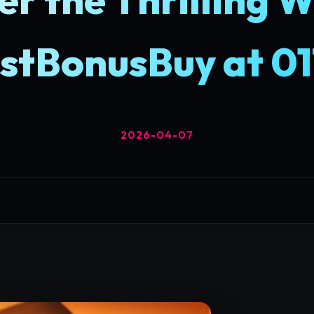
stBonusBuy at 0
2026-04-07