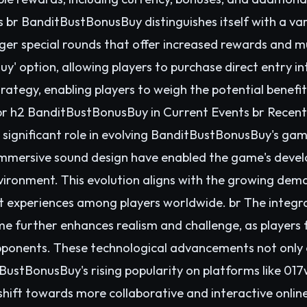
br BanditBustBonusBuy distinguishes itself with a vari
ger special rounds that offer increased rewards and mul
y' option, allowing players to purchase direct entry in
rategy, enabling players to weigh the potential benefit
 br h2 BanditBustBonusBuy in Current Events br Recen
significant role in evolving BanditBustBonusBuy's gam
immersive sound design have enabled the game's devel
vironment. This evolution aligns with the growing dema
t experiences among players worldwide. br The integr
me further enhances realism and challenge, as players
ponents. These technological advancements not only 
BustBonusBuy's rising popularity on platforms like 017w
hift towards more collaborative and interactive onlin