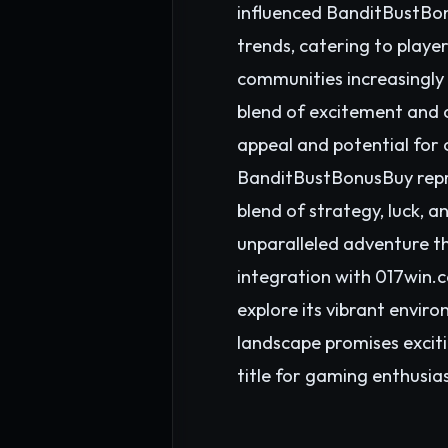
influenced BanditBustBo
trends, catering to playe
communities increasingly
blend of excitement and 
appeal and potential for 
BanditBustBonusBuy repres
blend of strategy, luck, a
unparalleled adventure tha
integration with 017win.c
explore its vibrant envir
landscape promises excit
title for gaming enthusia