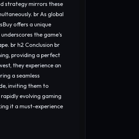
d strategy mirrors these
multaneously. br As global
sBuy offers a unique
m underscores the game's
ape. br h2 Conclusion br
ing, providing a perfect
 west, they experience an
ering a seamless
de, inviting them to
e rapidly evolving gaming
ing it a must-experience