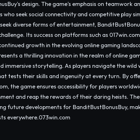
nusBuy's design. The game's emphasis on teamwork an
rs who seek social connectivity and competitive play si
 seek diverse forms of entertainment, BanditBustBonu
challenge. Its success on platforms such as 017win.co
continued growth in the evolving online gaming landsc
ents a thrilling innovation in the realm of online gam
nd immersive storytelling. As players navigate the wild
t tests their skills and ingenuity at every turn. By off
om, the game ensures accessibility for players worldwi
onment and reap the rewards of their daring heists. Th
ing future developments for BanditBustBonusBuy, mak
sts everywhere.
073win.com