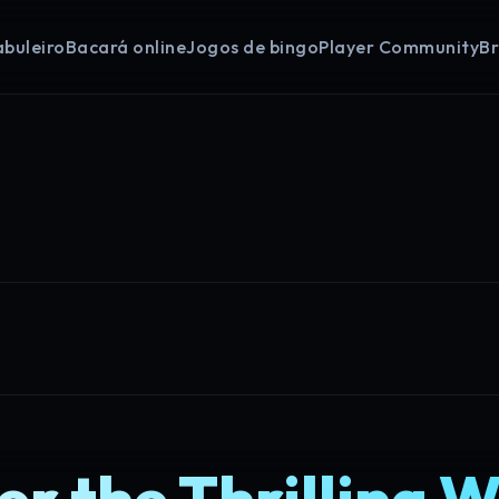
abuleiro
Bacará online
Jogos de bingo
Player Community
B
er the Thrilling W