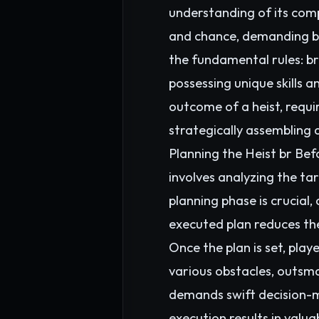
understanding of its comp
and chance, demanding bot
the fundamental rules: br
possessing unique skills a
outcome of a heist, requi
strategically assembling 
Planning the Heist br Bef
involves analyzing the ta
planning phase is crucial,
executed plan reduces the
Once the plan is set, pla
various obstacles, outsma
demands swift decision-ma
execution results in valua