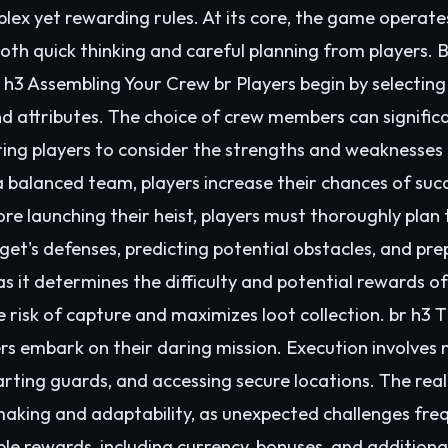
lex yet rewarding rules. At its core, the game operate
h quick thinking and careful planning from players. B
 h3 Assembling Your Crew br Players begin by selecting
nd attributes. The choice of crew members can significa
ring players to consider the strengths and weaknesses
a balanced team, players increase their chances of succ
ore launching their heist, players must thoroughly plan 
rget's defenses, predicting potential obstacles, and pr
 as it determines the difficulty and potential rewards of
 risk of capture and maximizes loot collection. br h3 
yers embark on their daring mission. Execution involves
rting guards, and accessing secure locations. The real
king and adaptability, as unexpected challenges frequ
ble rewards, including currency, bonuses, and additional