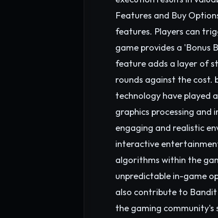
Features and Buy Options 
features. Players can trig
game provides a 'Bonus Bu
feature adds a layer of st
rounds against the cost.
technology have played a 
graphics processing and 
engaging and realistic en
interactive entertainmen
algorithms within the ga
unpredictable in-game op
also contribute to Bandit
the gaming community's s