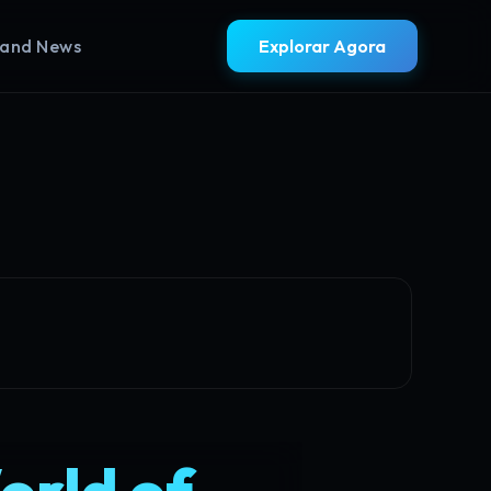
rand News
Explorar Agora
orld of