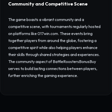
Community and Competitive Scene
The game boasts a vibrant community and a
competitive scene, with tournaments regularly hosted
on platforms like 017win.com. These events bring
together players from around the globe, fostering a
competitive spirit while also helping players enhance
their skills through shared strategies and experiences.
The community aspect of BattleRoostersBonusBuy
serves to build lasting connections between players,
further enriching the gaming experience.