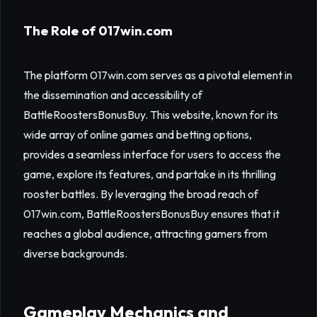
The Role of 017win.com
The platform 017win.com serves as a pivotal element in
the dissemination and accessibility of
BattleRoostersBonusBuy. This website, known for its
wide array of online games and betting options,
provides a seamless interface for users to access the
game, explore its features, and partake in its thrilling
rooster battles. By leveraging the broad reach of
017win.com, BattleRoostersBonusBuy ensures that it
reaches a global audience, attracting gamers from
diverse backgrounds.
Gameplay Mechanics and