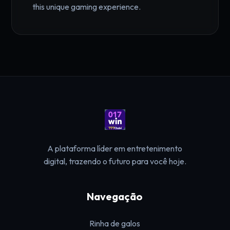
this unique gaming experience.
A plataforma líder em entretenimento
digital, trazendo o futuro para você hoje.
Navegação
Rinha de galos