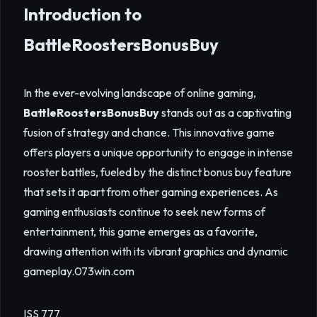
Introduction to
BattleRoostersBonusBuy
In the ever-evolving landscape of online gaming,
BattleRoostersBonusBuy
stands out as a captivating
fusion of strategy and chance. This innovative game
offers players a unique opportunity to engage in intense
rooster battles, fueled by the distinct bonus buy feature
that sets it apart from other gaming experiences. As
gaming enthusiasts continue to seek new forms of
entertainment, this game emerges as a favorite,
drawing attention with its vibrant graphics and dynamic
gameplay.
073win.com
ISS 777