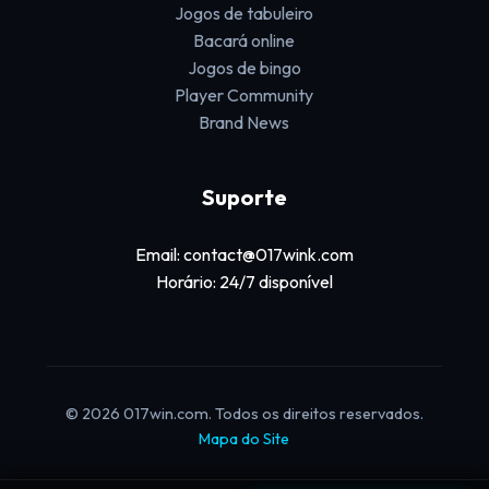
Jogos de tabuleiro
Bacará online
Jogos de bingo
Player Community
Brand News
Suporte
Email: contact@017wink.com
Horário: 24/7 disponível
© 2026 017win.com. Todos os direitos reservados.
Mapa do Site