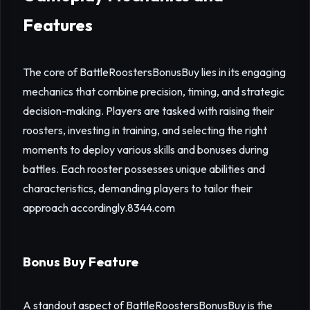
Features
The core of BattleRoostersBonusBuy lies in its engaging
mechanics that combine precision, timing, and strategic
decision-making. Players are tasked with raising their
roosters, investing in training, and selecting the right
moments to deploy various skills and bonuses during
battles. Each rooster possesses unique abilities and
characteristics, demanding players to tailor their
approach accordingly.
8344.com
Bonus Buy Feature
A standout aspect of BattleRoostersBonusBuy is the