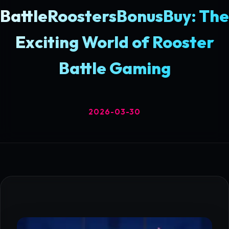
BattleRoostersBonusBuy: The
Exciting World of Rooster
Battle Gaming
2026-03-30