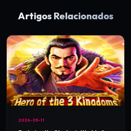
Artigos Relacionados
2026-05-11