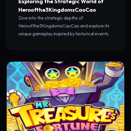
Exploring the Strategic World of
Heroofthe3KingdomsCaoCao
Dive into the strategic depths of
Heroofthe3KingdomsCaoCao and explore its
unique gameplay inspired by historical events.