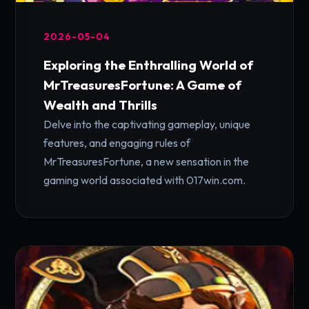
2026-05-04
Exploring the Enthralling World of
MrTreasuresFortune: A Game of
Wealth and Thrills
Delve into the captivating gameplay, unique
features, and engaging rules of
MrTreasuresFortune, a new sensation in the
gaming world associated with 017win.com.