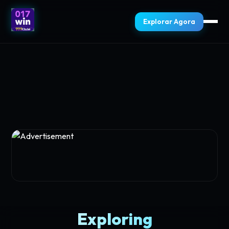
Explorar Agora
Exploring