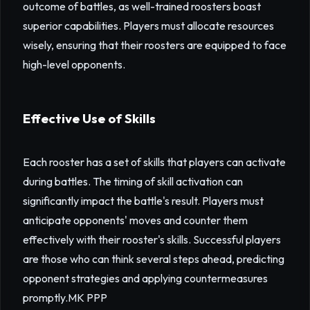
outcome of battles, as well-trained roosters boast
superior capabilities. Players must allocate resources
wisely, ensuring that their roosters are equipped to face
high-level opponents.
Effective Use of Skills
Each rooster has a set of skills that players can activate
during battles. The timing of skill activation can
significantly impact the battle's result. Players must
anticipate opponents' moves and counter them
effectively with their rooster's skills. Successful players
are those who can think several steps ahead, predicting
opponent strategies and applying countermeasures
promptly.
MK PPP