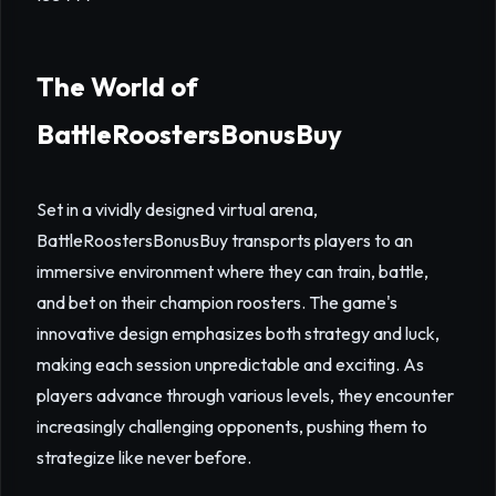
The World of
BattleRoostersBonusBuy
Set in a vividly designed virtual arena,
BattleRoostersBonusBuy transports players to an
immersive environment where they can train, battle,
and bet on their champion roosters. The game's
innovative design emphasizes both strategy and luck,
making each session unpredictable and exciting. As
players advance through various levels, they encounter
increasingly challenging opponents, pushing them to
strategize like never before.