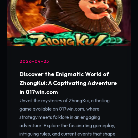
2026-04-25
Discover the Enigmatic World of
ZhongKui: A Captivating Adventure
in 017win.com
Unveil the mysteries of ZhongKui, a thrilling
game available on 017win.com, where
strategy meets folklore in an engaging
adventure. Explore the fascinating gameplay,
intriguing rules, and current events that shape