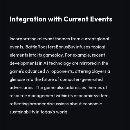
Integration with Current Events
Incorporating relevant themes from current global
events, BattleRoostersBonusBuy infuses topical
elements into its gameplay. For example, recent
developments in AI technology are mirrored in the
game's advanced AI opponents, offering players a
glimpse into the future of computer-generated
adversaries. The game also addresses themes of
resource management within its economic system,
reflecting broader discussions about economic
sustainability in today's world.