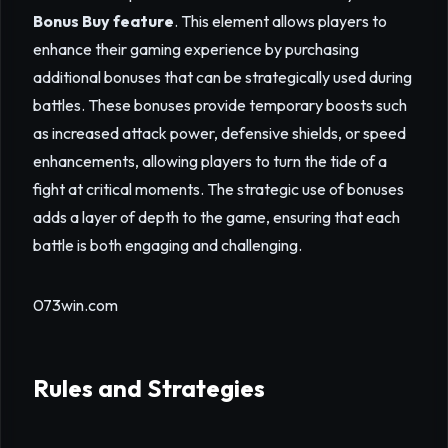
Bonus Buy feature
. This element allows players to
enhance their gaming experience by purchasing
additional bonuses that can be strategically used during
battles. These bonuses provide temporary boosts such
as increased attack power, defensive shields, or speed
enhancements, allowing players to turn the tide of a
fight at critical moments. The strategic use of bonuses
adds a layer of depth to the game, ensuring that each
battle is both engaging and challenging.
073win.com
Rules and Strategies