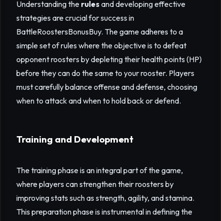
Understanding the
rules
and developing effective
strategies are crucial for success in
BattleRoostersBonusBuy. The game adheres to a
simple set of rules where the objective is to defeat
opponent roosters by depleting their health points (HP)
before they can do the same to your rooster. Players
must carefully balance offense and defense, choosing
when to attack and when to hold back or defend.
Training and Development
The training phase is an integral part of the game,
where players can strengthen their roosters by
improving stats such as strength, agility, and stamina.
This preparation phase is instrumental in defining the