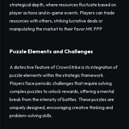
strategical depth, where resources fluctuate based on
player actions and in-game events. Players can trade
resources with others, striking lucrative deals or
manipulating the market to their favor.
MK PPP
Puzzle Elements and Challenges
A distinctive feature of CrownStrike is its integration of
puzzle elements within the strategic framework.
Players face periodic challenges that require solving
complex puzzles to unlock rewards, offering a mental
break from the intensity of battles. These puzzles are
uniquely designed, encouraging creative thinking and
problem-solving skills.