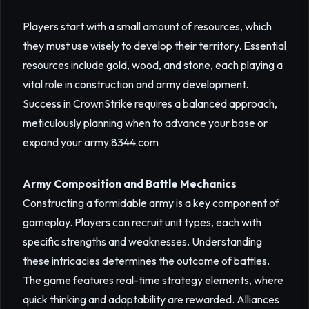
Players start with a small amount of resources, which
they must use wisely to develop their territory. Essential
resources include gold, wood, and stone, each playing a
vital role in construction and army development.
Success in CrownStrike requires a balanced approach,
meticulously planning when to advance your base or
expand your army.
8344.com
Army Composition and Battle Mechanics
Constructing a formidable army is a key component of
gameplay. Players can recruit unit types, each with
specific strengths and weaknesses. Understanding
these intricacies determines the outcome of battles.
The game features real-time strategy elements, where
quick thinking and adaptability are rewarded. Alliances