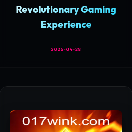
Revolutionary Gaming
Experience
2026-04-28