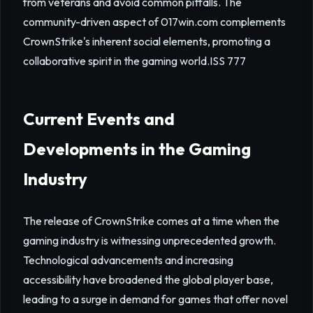
from veterans and avoid common pitfalls. The
community-driven aspect of 017win.com complements
CrownStrike's inherent social elements, promoting a
collaborative spirit in the gaming world.
ISS 777
Current Events and
Developments in the Gaming
Industry
The release of CrownStrike comes at a time when the
gaming industry is witnessing unprecedented growth.
Technological advancements and increasing
accessibility have broadened the global player base,
leading to a surge in demand for games that offer novel