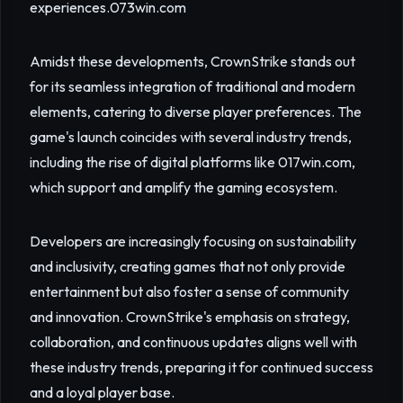
experiences.
073win.com
Amidst these developments, CrownStrike stands out
for its seamless integration of traditional and modern
elements, catering to diverse player preferences. The
game's launch coincides with several industry trends,
including the rise of digital platforms like 017win.com,
which support and amplify the gaming ecosystem.
Developers are increasingly focusing on sustainability
and inclusivity, creating games that not only provide
entertainment but also foster a sense of community
and innovation. CrownStrike's emphasis on strategy,
collaboration, and continuous updates aligns well with
these industry trends, preparing it for continued success
and a loyal player base.