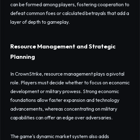
can be formed among players, fostering cooperation to
defeat common foes or calculated betrayals that add a
layer of depth to gameplay.
Resource Management and Strategic
Planning
In CrownStrike, resource management plays a pivotal
role. Players must decide whether to focus on economic
development or military prowess. Strong economic
foundations allow faster expansion and technology
advancements, whereas concentrating on military
capabilities can offer an edge over adversaries.
The game's dynamic market system also adds