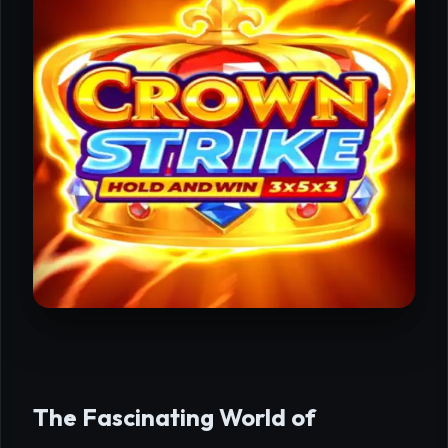
The Fascinating World of