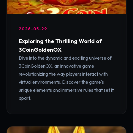
2026-05-29
Exploring the Thrilling World of
3CoinGoldenOX
Dive into the dynamic and exciting universe of
3CoinGoldenOX, an innovative game
revolutionizing the way players interact with
virtual environments. Discover the game's
unique elements and immersive rules that set it
apart.