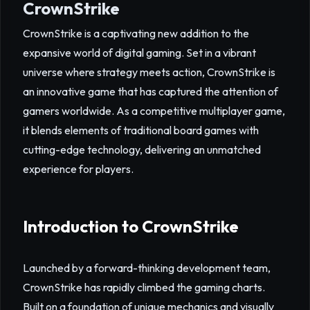
CrownStrike
CrownStrike is a captivating new addition to the
expansive world of digital gaming. Set in a vibrant
universe where strategy meets action, CrownStrike is
an innovative game that has captured the attention of
gamers worldwide. As a competitive multiplayer game,
it blends elements of traditional board games with
cutting-edge technology, delivering an unmatched
experience for players.
Introduction to CrownStrike
Launched by a forward-thinking development team,
CrownStrike has rapidly climbed the gaming charts.
Built on a foundation of unique mechanics and visually