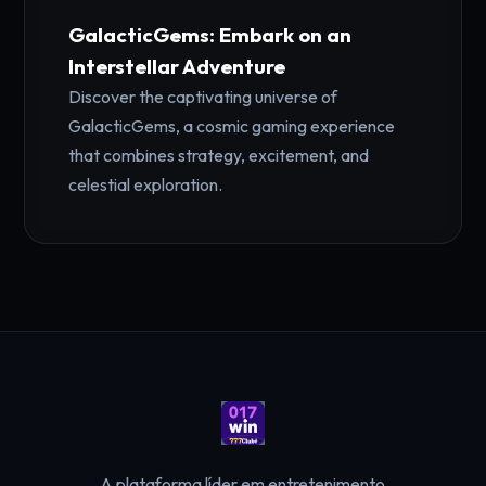
GalacticGems: Embark on an
Interstellar Adventure
Discover the captivating universe of
GalacticGems, a cosmic gaming experience
that combines strategy, excitement, and
celestial exploration.
A plataforma líder em entretenimento