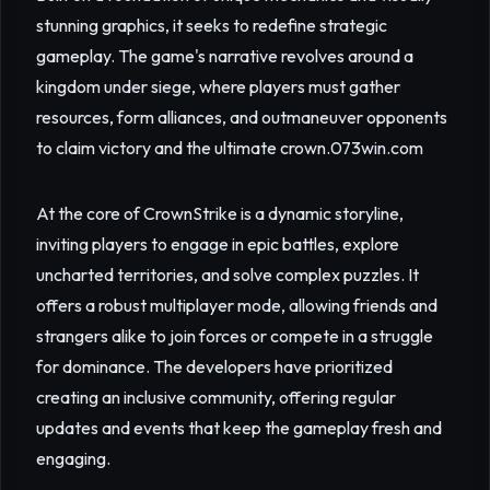
stunning graphics, it seeks to redefine strategic
gameplay. The game's narrative revolves around a
kingdom under siege, where players must gather
resources, form alliances, and outmaneuver opponents
to claim victory and the ultimate crown.
073win.com
At the core of CrownStrike is a dynamic storyline,
inviting players to engage in epic battles, explore
uncharted territories, and solve complex puzzles. It
offers a robust multiplayer mode, allowing friends and
strangers alike to join forces or compete in a struggle
for dominance. The developers have prioritized
creating an inclusive community, offering regular
updates and events that keep the gameplay fresh and
engaging.