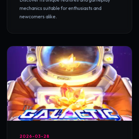
mechanics suitable for enthusiasts and
newcomers alike.
2026-03-28