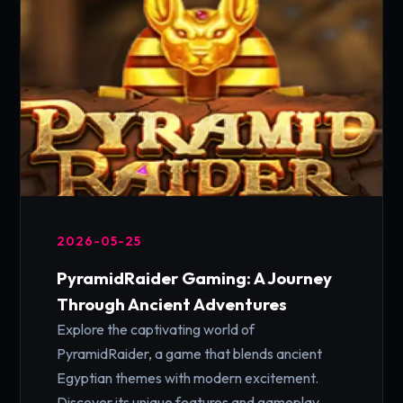
2026-05-25
PyramidRaider Gaming: A Journey
Through Ancient Adventures
Explore the captivating world of
PyramidRaider, a game that blends ancient
Egyptian themes with modern excitement.
Discover its unique features and gameplay