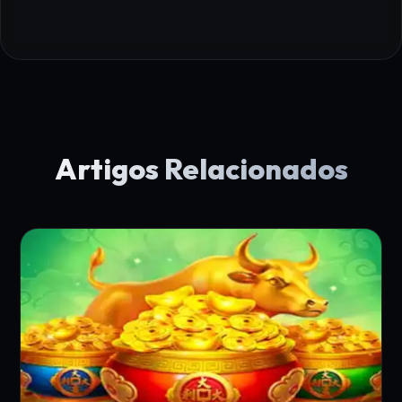
Artigos Relacionados