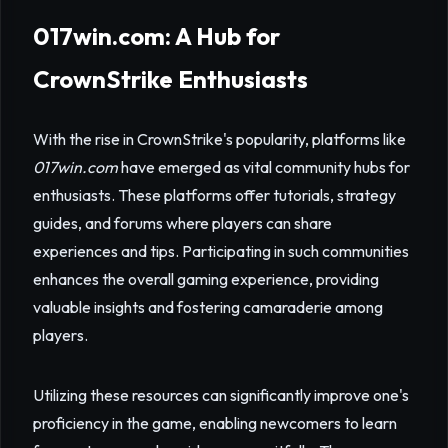
017win.com: A Hub for
CrownStrike Enthusiasts
With the rise in CrownStrike's popularity, platforms like
017win.com
have emerged as vital community hubs for
enthusiasts. These platforms offer tutorials, strategy
guides, and forums where players can share
experiences and tips. Participating in such communities
enhances the overall gaming experience, providing
valuable insights and fostering camaraderie among
players.
Utilizing these resources can significantly improve one's
proficiency in the game, enabling newcomers to learn