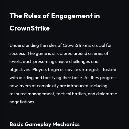
The Rules of Engagement in
CrownStrike
Understanding the rules of CrownStrike is crucial for
success. The game is structured around a series of
levels, each presenting unique challenges and
objectives. Players begin as novice strategists, tasked
with building and fortifying their base. As they progress,
new layers of complexity are introduced, including
resource management, tactical battles, and diplomatic
negotiations.
Basic Gameplay Mechanics