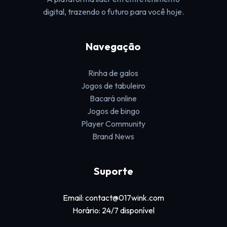
digital, trazendo o futuro para você hoje.
Navegação
Rinha de galos
Jogos de tabuleiro
Bacará online
Jogos de bingo
Player Community
Brand News
Suporte
Email: contact@017wink.com
Horário: 24/7 disponível