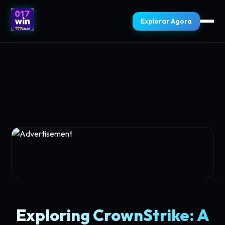
Explorar Agora
Exploring CrownStrike: A