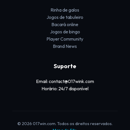
Rinha de galos
Jogos de tabuleiro
Bacará online
Jogos de bingo
Player Community
Brand News
Suporte
Email: contact@017wink.com
Horário: 24/7 disponível
© 2026 017win.com. Todos os direitos reservados.