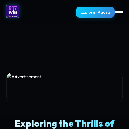
Explorar Agora
Exploring the Thrills of