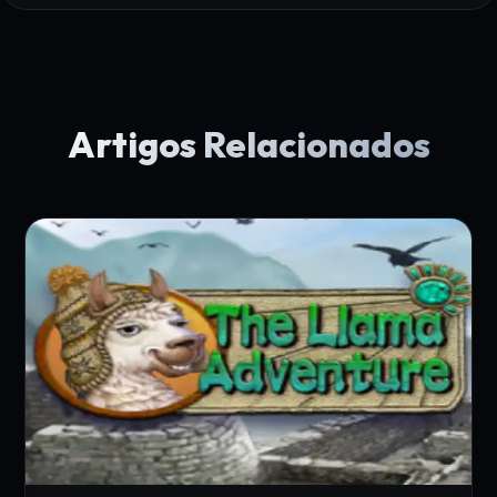
Artigos Relacionados