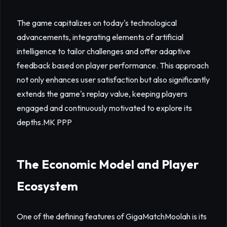
The game capitalizes on today's technological
advancements, integrating elements of artificial
intelligence to tailor challenges and offer adaptive
feedback based on player performance. This approach
not only enhances user satisfaction but also significantly
extends the game's replay value, keeping players
engaged and continuously motivated to explore its
depths.
MK PPP
The Economic Model and Player
Ecosystem
One of the defining features of GigaMatchMoolah is its