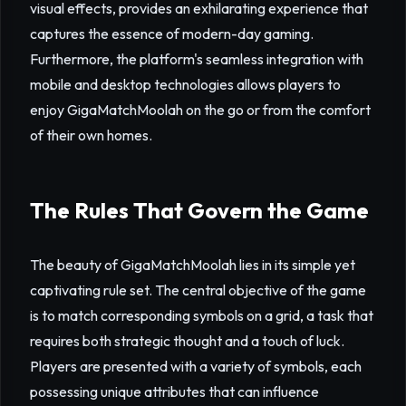
visual effects, provides an exhilarating experience that
captures the essence of modern-day gaming.
Furthermore, the platform's seamless integration with
mobile and desktop technologies allows players to
enjoy GigaMatchMoolah on the go or from the comfort
of their own homes.
The Rules That Govern the Game
The beauty of GigaMatchMoolah lies in its simple yet
captivating rule set. The central objective of the game
is to match corresponding symbols on a grid, a task that
requires both strategic thought and a touch of luck.
Players are presented with a variety of symbols, each
possessing unique attributes that can influence