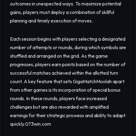
outcomes in unexpected ways. To maximize potential
gains, players must deploy a combination of skillful
planning and timely execution of moves.
Each session begins with players selecting a designated
number of attempts or rounds, during which symbols are
shuffled and arranged on the grid. As the game
progresses, players earn points based on the number of
successful matches achieved within the allotted turn
count. A key feature that sets GigaMatchMoolah apart
from other games is its incorporation of special bonus
rounds. In these rounds, players face increased
challenges but are also rewarded with amplified
earnings for their strategic prowess and ability to adapt
quickly.
073win.com