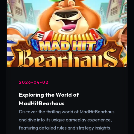
2026-04-02
Exploring the World of
MadHitBearhaus
Discover the thrilling world of MadHitBearhaus
and dive into its unique gameplay experience,
featuring detailed rules and strategy insights.