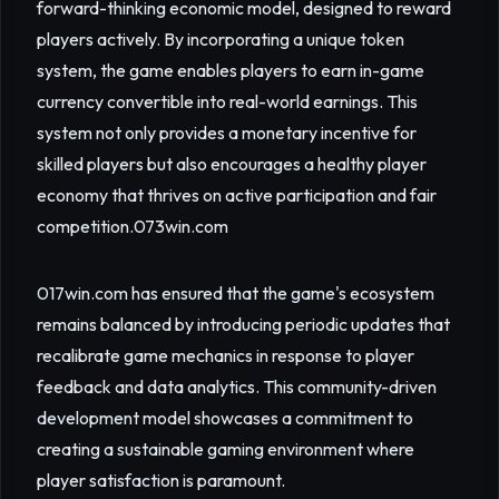
forward-thinking economic model, designed to reward
players actively. By incorporating a unique token
system, the game enables players to earn in-game
currency convertible into real-world earnings. This
system not only provides a monetary incentive for
skilled players but also encourages a healthy player
economy that thrives on active participation and fair
competition.
073win.com
017win.com has ensured that the game's ecosystem
remains balanced by introducing periodic updates that
recalibrate game mechanics in response to player
feedback and data analytics. This community-driven
development model showcases a commitment to
creating a sustainable gaming environment where
player satisfaction is paramount.