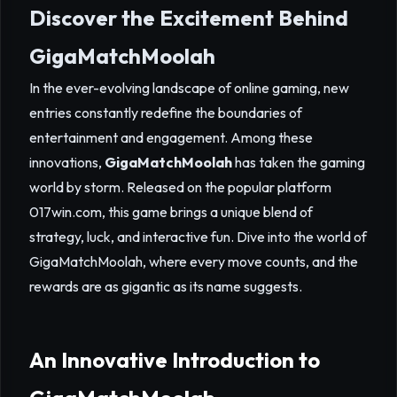
Discover the Excitement Behind
GigaMatchMoolah
In the ever-evolving landscape of online gaming, new
entries constantly redefine the boundaries of
entertainment and engagement. Among these
innovations,
GigaMatchMoolah
has taken the gaming
world by storm. Released on the popular platform
017win.com
, this game brings a unique blend of
strategy, luck, and interactive fun. Dive into the world of
GigaMatchMoolah, where every move counts, and the
rewards are as gigantic as its name suggests.
An Innovative Introduction to