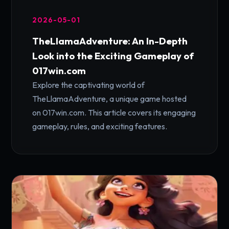
2026-05-01
TheLlamaAdventure: An In-Depth
Look into the Exciting Gameplay of
017win.com
Explore the captivating world of
TheLlamaAdventure, a unique game hosted
on 017win.com. This article covers its engaging
gameplay, rules, and exciting features.