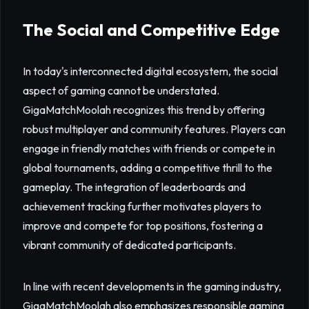
The Social and Competitive Edge
In today's interconnected digital ecosystem, the social
aspect of gaming cannot be understated.
GigaMatchMoolah recognizes this trend by offering
robust multiplayer and community features. Players can
engage in friendly matches with friends or compete in
global tournaments, adding a competitive thrill to the
gameplay. The integration of leaderboards and
achievement tracking further motivates players to
improve and compete for top positions, fostering a
vibrant community of dedicated participants.
In line with recent developments in the gaming industry,
GigaMatchMoolah also emphasizes responsible gaming