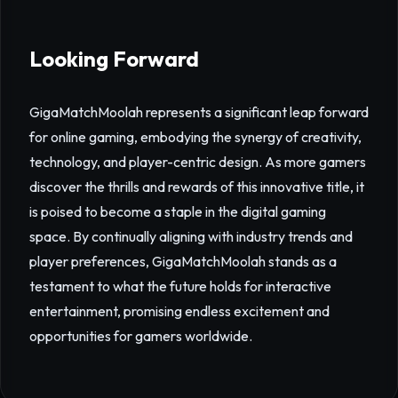
Looking Forward
GigaMatchMoolah represents a significant leap forward
for online gaming, embodying the synergy of creativity,
technology, and player-centric design. As more gamers
discover the thrills and rewards of this innovative title, it
is poised to become a staple in the digital gaming
space. By continually aligning with industry trends and
player preferences, GigaMatchMoolah stands as a
testament to what the future holds for interactive
entertainment, promising endless excitement and
opportunities for gamers worldwide.