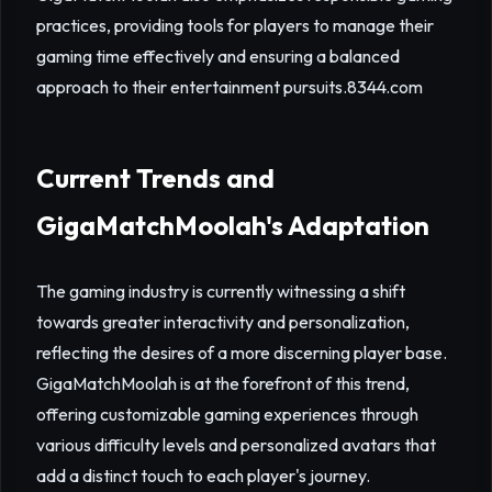
practices, providing tools for players to manage their
gaming time effectively and ensuring a balanced
approach to their entertainment pursuits.
8344.com
Current Trends and
GigaMatchMoolah's Adaptation
The gaming industry is currently witnessing a shift
towards greater interactivity and personalization,
reflecting the desires of a more discerning player base.
GigaMatchMoolah is at the forefront of this trend,
offering customizable gaming experiences through
various difficulty levels and personalized avatars that
add a distinct touch to each player's journey.