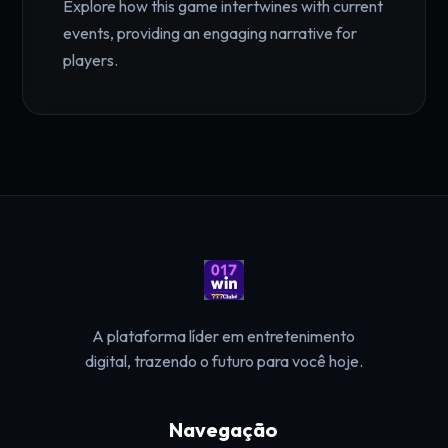
Explore how this game intertwines with current
events, providing an engaging narrative for
players.
A plataforma líder em entretenimento
digital, trazendo o futuro para você hoje.
Navegação