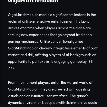
GigaMatchMoolah
GigaMatchMoolah marks a significant milestone in the
realm of online interactive entertainment. Its launch
arrives at a time when players across the globe are
seeking new experiences that go beyond traditional
gaming mechanics. Unlike conventional games,
GigaMatchMoolah cleverly integrates elements of both
chance and skill, offering players of all backgrounds an
opportunity to partake in its engaging gameplay.
ISS
777
From the moment players enter the vibrant world of
GigaMatchMoolah, they are greeted with dazzling
visuals and an intuitive user interface. The game's
dynamic environment, coupled with its immersive audio-