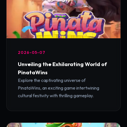
2026-05-07
Unveiling the Exhilarating World of
PinataWins
Explore the captivating universe of
PinataWins, an exciting game intertwining
cultural festivity with thrilling gameplay.