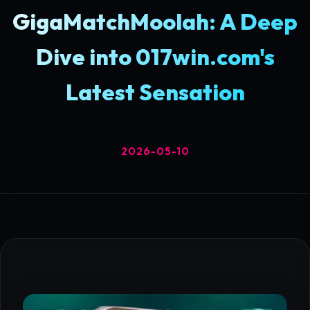
GigaMatchMoolah: A Deep
Dive into 017win.com's
Latest Sensation
2026-05-10