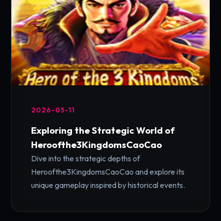
2026-05-11
Exploring the Strategic World of
Heroofthe3KingdomsCaoCao
Dive into the strategic depths of
Heroofthe3KingdomsCaoCao and explore its
unique gameplay inspired by historical events.