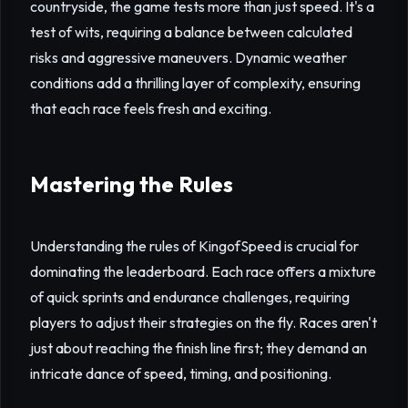
countryside, the game tests more than just speed. It's a
test of wits, requiring a balance between calculated
risks and aggressive maneuvers. Dynamic weather
conditions add a thrilling layer of complexity, ensuring
that each race feels fresh and exciting.
Mastering the Rules
Understanding the rules of KingofSpeed is crucial for
dominating the leaderboard. Each race offers a mixture
of quick sprints and endurance challenges, requiring
players to adjust their strategies on the fly. Races aren't
just about reaching the finish line first; they demand an
intricate dance of speed, timing, and positioning.