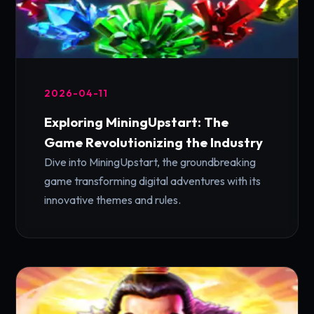
2026-04-11
Exploring MiningUpstart: The
Game Revolutionizing the Industry
Dive into MiningUpstart, the groundbreaking
game transforming digital adventures with its
innovative themes and rules.