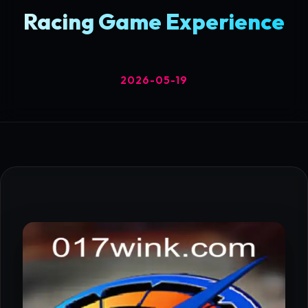
Racing Game Experience
2026-05-19