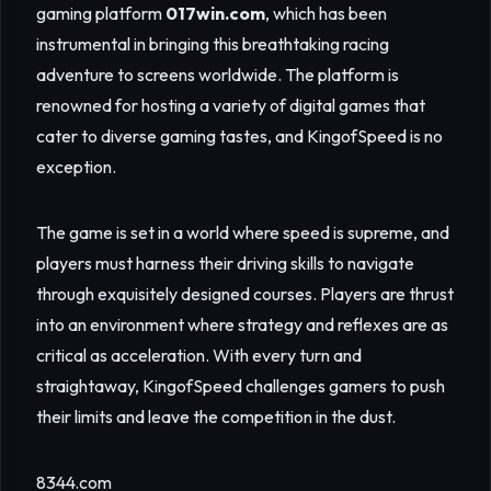
gaming platform
017win.com
, which has been
instrumental in bringing this breathtaking racing
adventure to screens worldwide. The platform is
renowned for hosting a variety of digital games that
cater to diverse gaming tastes, and KingofSpeed is no
exception.
The game is set in a world where speed is supreme, and
players must harness their driving skills to navigate
through exquisitely designed courses. Players are thrust
into an environment where strategy and reflexes are as
critical as acceleration. With every turn and
straightaway, KingofSpeed challenges gamers to push
their limits and leave the competition in the dust.
8344.com