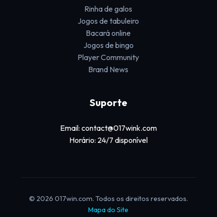
Rinha de galos
Jogos de tabuleiro
Bacará online
Jogos de bingo
Player Community
Brand News
Suporte
Email: contact@017wink.com
Horário: 24/7 disponível
© 2026 017win.com. Todos os direitos reservados.
Mapa do Site