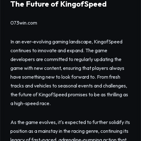
The Future of KingofSpeed
073win.com
In an ever-evolving gaming landscape, KingofSpeed
continues to innovate and expand. The game
developers are committed to regularly updating the
game with new content, ensuring that players always
have something new to look forward to. From fresh
tracks and vehicles to seasonal events and challenges,
the future of KingofSpeed promises to be as thrilling as
a high-speed race.
As the game evolves, it's expected to further solidify its
position as a mainstay in the racing genre, continuing its
legacy of fast-paced, adrenaline-pumping action that