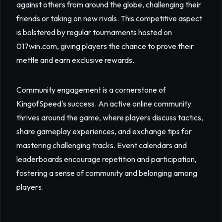
against others from around the globe, challenging their
friends or taking on new rivals. This competitive aspect
is bolstered by regular tournaments hosted on
017win.com, giving players the chance to prove their
mettle and earn exclusive rewards.
Community engagement is a cornerstone of
KingofSpeed's success. An active online community
thrives around the game, where players discuss tactics,
share gameplay experiences, and exchange tips for
mastering challenging tracks. Event calendars and
leaderboards encourage repetition and participation,
fostering a sense of community and belonging among
players.