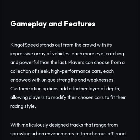
Gameplay and Features
KingofSpeed stands out from the crowd with its
impressive array of vehicles, each more eye-catching
and powerful than the last. Players can choose from a
collection of sleek, high-performance cars, each
endowed with unique strengths and weaknesses.
Customization options add a further layer of depth,
allowing players to modify their chosen cars to fit their
racing style.
With meticulously designed tracks that range from
sprawling urban environments to treacherous off-road