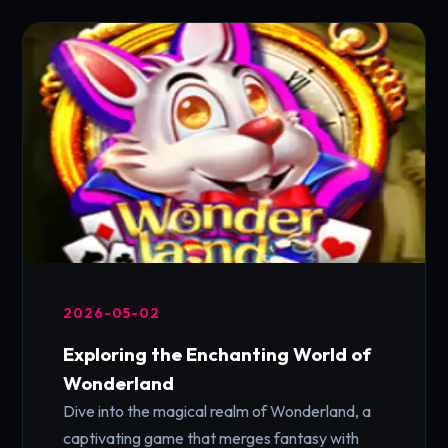
2026-05-02
Exploring the Enchanting World of
Wonderland
Dive into the magical realm of Wonderland, a
captivating game that merges fantasy with