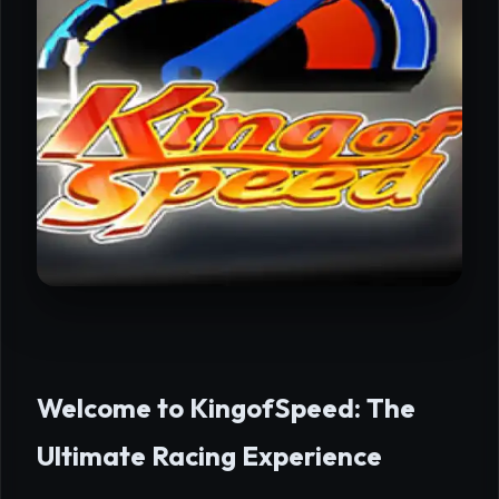
Welcome to KingofSpeed: The
Ultimate Racing Experience