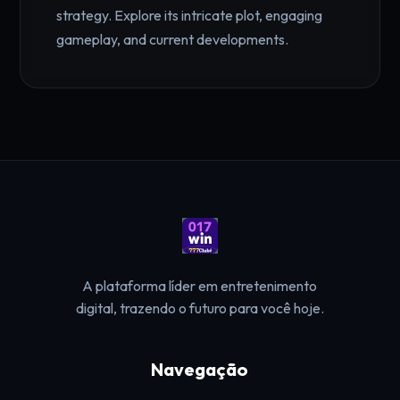
strategy. Explore its intricate plot, engaging
gameplay, and current developments.
A plataforma líder em entretenimento
digital, trazendo o futuro para você hoje.
Navegação