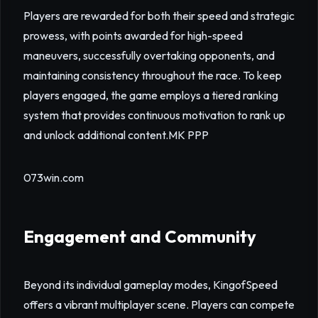
Players are rewarded for both their speed and strategic
prowess, with points awarded for high-speed
maneuvers, successfully overtaking opponents, and
maintaining consistency throughout the race. To keep
players engaged, the game employs a tiered ranking
system that provides continuous motivation to rank up
and unlock additional content.
MK PPP
073win.com
Engagement and Community
Beyond its individual gameplay modes, KingofSpeed
offers a vibrant multiplayer scene. Players can compete