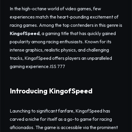
In the high-octane world of video games, few
experiences match the heart-pounding excitement of
racing games. Among the top contenders in this genre is
KingofSpeed
, a gaming title that has quickly gained
popularity among racing enthusiasts. Known for its
intense graphics, realistic physics, and challenging
tracks, KingofSpeed offers players an unparalleled
gaming experience.
ISS 777
Introducing KingofSpeed
Launching to significant fanfare, KingofSpeed has
carved a niche for itself as a go-to game for racing
aficionados. The game is accessible via the prominent