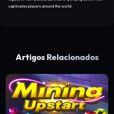
captivates players around the world.
Artigos Relacionados