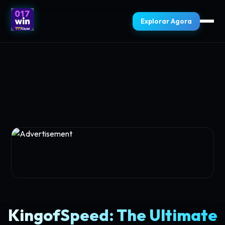
Explorar Agora
KingofSpeed: The Ultimate