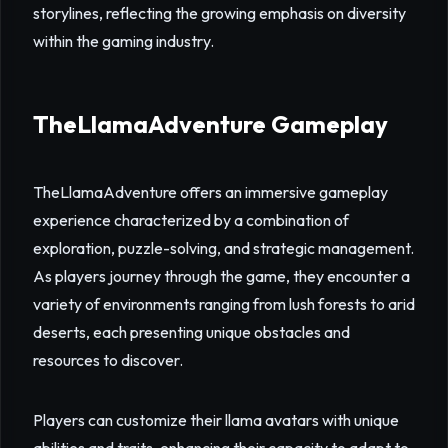
storylines, reflecting the growing emphasis on diversity
within the gaming industry.
TheLlamaAdventure Gameplay
TheLlamaAdventure offers an immersive gameplay
experience characterized by a combination of
exploration, puzzle-solving, and strategic management.
As players journey through the game, they encounter a
variety of environments ranging from lush forests to arid
deserts, each presenting unique obstacles and
resources to discover.
Players can customize their llama avatars with unique