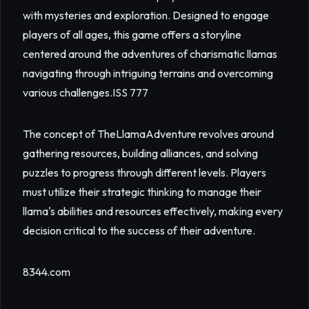
with mysteries and exploration. Designed to engage
players of all ages, this game offers a storyline
centered around the adventures of charismatic llamas
navigating through intriguing terrains and overcoming
various challenges.
ISS 777
The concept of TheLlamaAdventure revolves around
gathering resources, building alliances, and solving
puzzles to progress through different levels. Players
must utilize their strategic thinking to manage their
llama's abilities and resources effectively, making every
decision critical to the success of their adventure.
8344.com