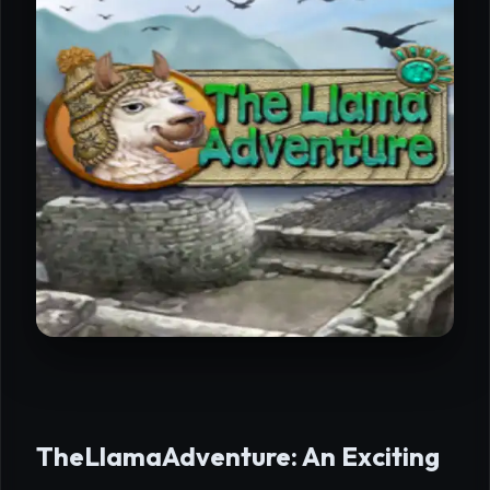
TheLlamaAdventure: An Exciting