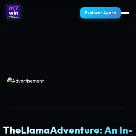
Explorar Agora
TheLlamaAdventure: An In-