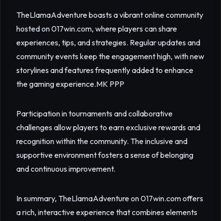
TheLlamaAdventure boasts a vibrant online community
hosted on 017win.com, where players can share
experiences, tips, and strategies. Regular updates and
community events keep the engagement high, with new
storylines and features frequently added to enhance
the gaming experience.
MK PPP
Participation in tournaments and collaborative
challenges allow players to earn exclusive rewards and
recognition within the community. The inclusive and
supportive environment fosters a sense of belonging
and continuous improvement.
In summary, TheLlamaAdventure on 017win.com offers
a rich, interactive experience that combines elements