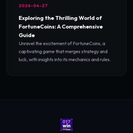
2026-04-27
Exploring the Thrilling World of
FortuneCoins: A Comprehensive
Guide
Unravel the excitement of FortuneCoins, a
captivating game that merges strategy and
luck, with insights into its mechanics and rules.