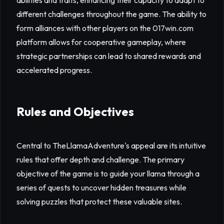
abilities and traits, enhancing their capacity to adapt to
different challenges throughout the game. The ability to
form alliances with other players on the 017win.com
platform allows for cooperative gameplay, where
strategic partnerships can lead to shared rewards and
accelerated progress.
Rules and Objectives
Central to TheLlamaAdventure's appeal are its intuitive
rules that offer depth and challenge. The primary
objective of the game is to guide your llama through a
series of quests to uncover hidden treasures while
solving puzzles that protect these valuable sites.