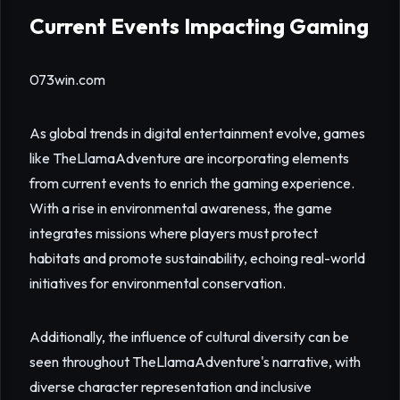
Current Events Impacting Gaming
073win.com
As global trends in digital entertainment evolve, games
like TheLlamaAdventure are incorporating elements
from current events to enrich the gaming experience.
With a rise in environmental awareness, the game
integrates missions where players must protect
habitats and promote sustainability, echoing real-world
initiatives for environmental conservation.
Additionally, the influence of cultural diversity can be
seen throughout TheLlamaAdventure's narrative, with
diverse character representation and inclusive