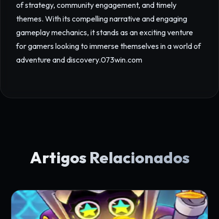
of strategy, community engagement, and timely
themes. With its compelling narrative and engaging
gameplay mechanics, it stands as an exciting venture
for gamers looking to immerse themselves in a world of
adventure and discovery.
073win.com
Artigos Relacionados