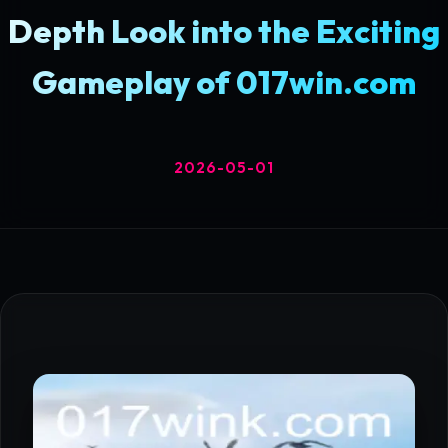
Depth Look into the Exciting
Gameplay of 017win.com
2026-05-01