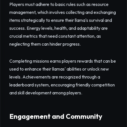
Players must adhere to basic rules such as resource
management, which involves collecting and exchanging
items strategically to ensure their llama's survival and
success. Energy levels, health, and adaptability are
crucial metrics that need constant attention, as
neglecting them can hinder progress.
Completing missions earns players rewards that can be
used to enhance their llamas' abilities or unlock new
levels. Achievements are recognized through a
leaderboard system, encouraging friendly competition
and skill development among players.
Engagement and Community