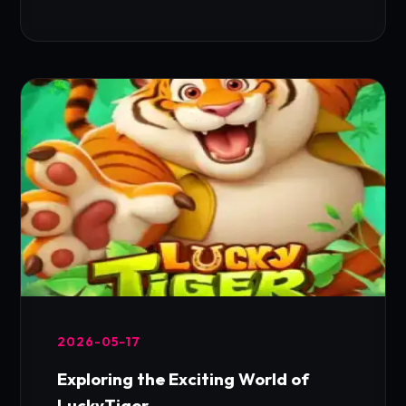
2026-05-17
Exploring the Exciting World of
LuckyTiger