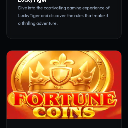
Dive into the captivating gaming experience of
LuckyTiger and discover the rules that make it
a thrilling adventure.