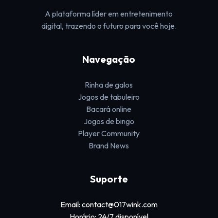
A plataforma líder em entretenimento
digital, trazendo o futuro para você hoje.
Navegação
Rinha de galos
Jogos de tabuleiro
Bacará online
Jogos de bingo
Player Community
Brand News
Suporte
Email: contact@017wink.com
Horário: 24/7 disponível