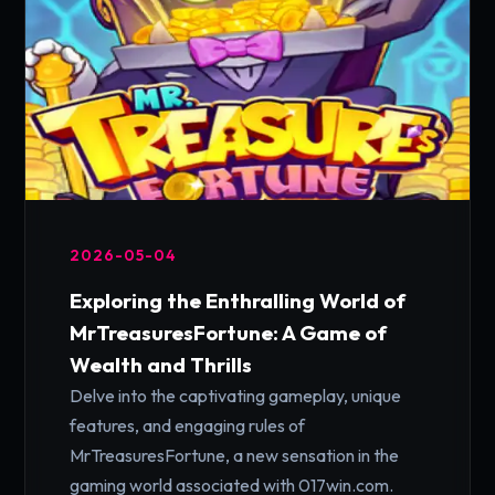
2026-05-04
Exploring the Enthralling World of
MrTreasuresFortune: A Game of
Wealth and Thrills
Delve into the captivating gameplay, unique
features, and engaging rules of
MrTreasuresFortune, a new sensation in the
gaming world associated with 017win.com.