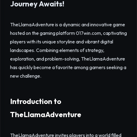
Journey Awaits!
TheLlamaAdventure is a dynamic and innovative game
hosted on the gaming platform 017win.com, captivating
players with its unique storyline and vibrant digital
landscapes. Combining elements of strategy,
exploration, and problem-solving, TheLlamaAdventure
has quickly become a favorite among gamers seeking a
new challenge.
Introduction to
TheLlamaAdventure
TheLlamaAdventure invites players into a world filled