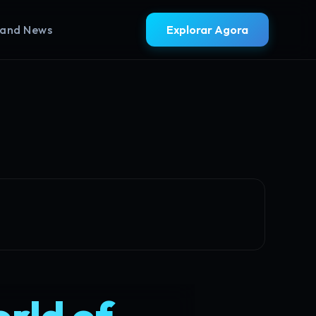
rand News
Explorar Agora
orld of