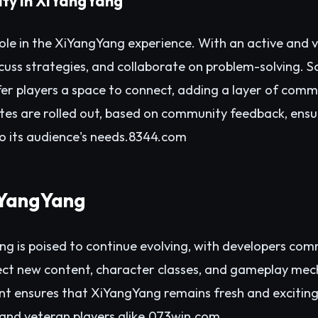
ty in XiYangYang
ole in the XiYangYang experience. With an active and 
iscuss strategies, and collaborate on problem-solving. 
r players a space to connect, adding a layer of commu
tes are rolled out, based on community feedback, ens
 its audience's needs.
8344.com
iYangYang
g is poised to continue evolving, with developers com
pect new content, character classes, and gameplay me
t ensures that XiYangYang remains fresh and exciting
nd veteran players alike.
073win.com