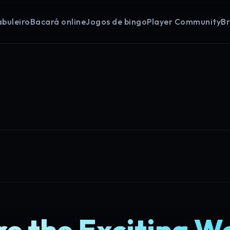
abuleiro
Bacará online
Jogos de bingo
Player Community
B
e the Exciting W