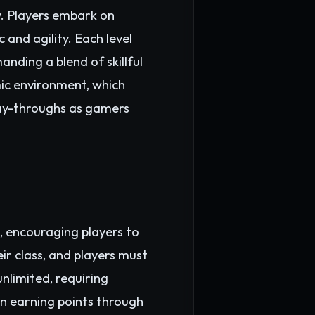
. Players embark on
 and agility. Each level
nding a blend of skillful
mic environment, which
play-throughs as gamers
, encouraging players to
eir class, and players must
nlimited, requiring
n earning points through