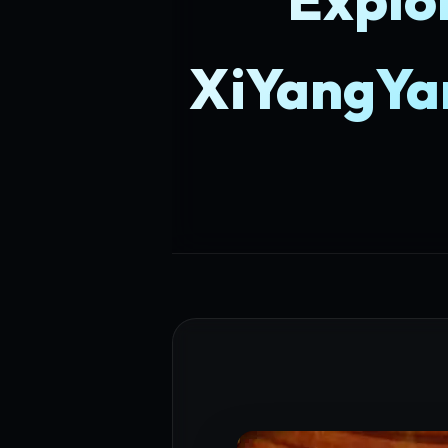
XiYangYa