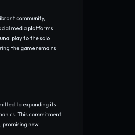
vibrant community,
Social media platforms
nal play to the solo
uring the game remains
mitted to expanding its
chanics. This commitment
, promising new