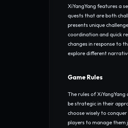
XiYangYang features a se
quests that are both chal
presents unique challenge
coordination and quick re
changes in response to th
explore different narrati
Game Rules
The rules of XiYangYang 
be strategic in their appr
choose wisely to conquer 
players to manage them j