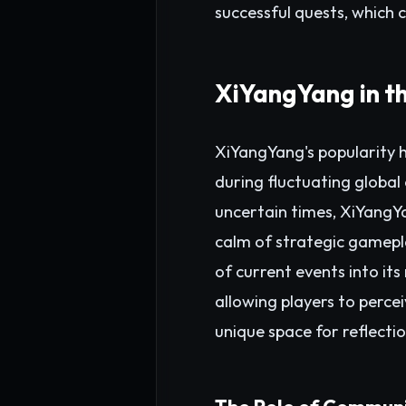
successful quests, which 
XiYangYang in t
XiYangYang's popularity h
during fluctuating global
uncertain times, XiYangYa
calm of strategic gamepl
of current events into its
allowing players to percei
unique space for reflectio