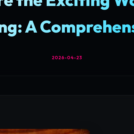
ng: A Comprehens
2026-04-23