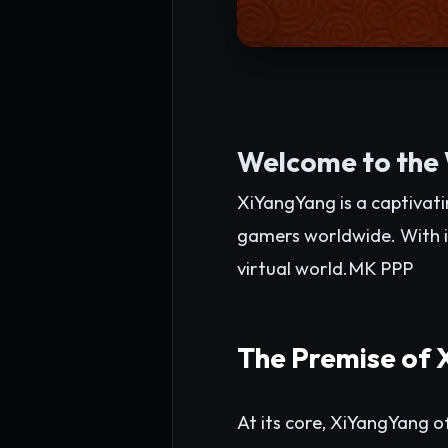
Welcome to the
XiYangYang is a captivat
gamers worldwide. With i
virtual world.
MK PPP
The Premise of
At its core, XiYangYang of