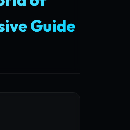
ive Guide