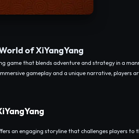
 World of XiYangYang
ing game that blends adventure and strategy in a man
mmersive gameplay and a unique narrative, players ar
 XiYangYang
fers an engaging storyline that challenges players to th