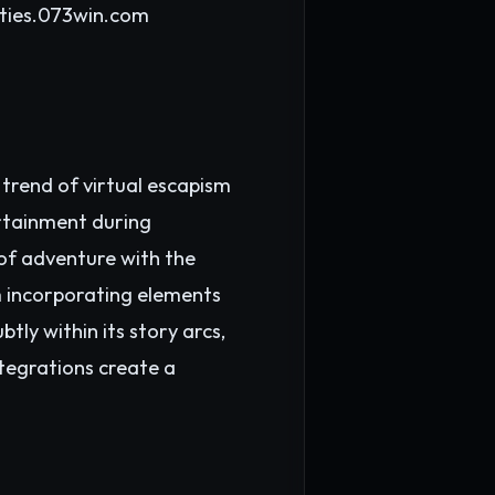
ties.
073win.com
 trend of virtual escapism
ertainment during
 of adventure with the
 incorporating elements
tly within its story arcs,
ntegrations create a