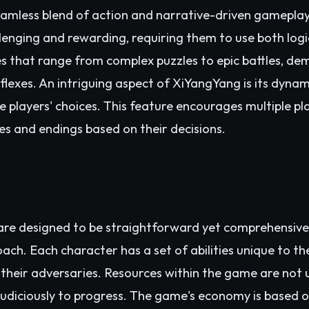
amless blend of action and narrative-driven gameplay
lenging and rewarding, requiring them to use both logic
s that range from complex puzzles to epic battles, dema
flexes. An intriguing aspect of XiYangYang is its dyna
e players' choices. This feature encourages multiple 
ves and endings based on their decisions.
are designed to be straightforward yet comprehensive
oach. Each character has a set of abilities unique to th
their adversaries. Resources within the game are not u
udiciously to progress. The game's economy is based o