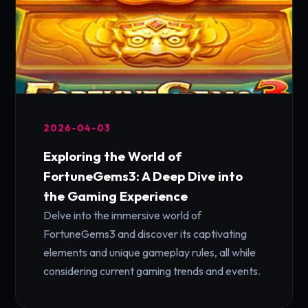
2026-04-03
Exploring the World of
FortuneGems3: A Deep Dive into
the Gaming Experience
Delve into the immersive world of
FortuneGems3 and discover its captivating
elements and unique gameplay rules, all while
considering current gaming trends and events.