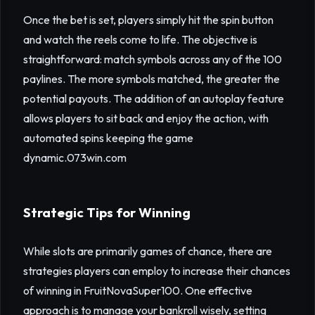
Once the bet is set, players simply hit the spin button
and watch the reels come to life. The objective is
straightforward: match symbols across any of the 100
paylines. The more symbols matched, the greater the
potential payouts. The addition of an autoplay feature
allows players to sit back and enjoy the action, with
automated spins keeping the game
dynamic.
073win.com
Strategic Tips for Winning
While slots are primarily games of chance, there are
strategies players can employ to increase their chances
of winning in FruitNovaSuper100. One effective
approach is to manage your bankroll wisely, setting