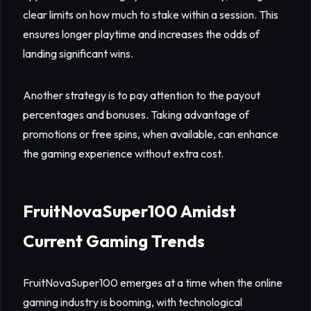
clear limits on how much to stake within a session. This
ensures longer playtime and increases the odds of
landing significant wins.
Another strategy is to pay attention to the payout
percentages and bonuses. Taking advantage of
promotions or free spins, when available, can enhance
the gaming experience without extra cost.
FruitNovaSuper100 Amidst
Current Gaming Trends
FruitNovaSuper100 emerges at a time when the online
gaming industry is booming, with technological