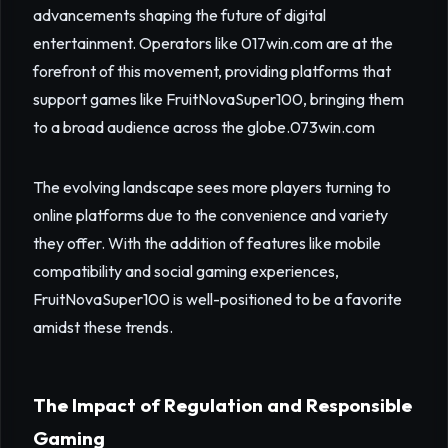
advancements shaping the future of digital
entertainment. Operators like 017win.com are at the
forefront of this movement, providing platforms that
support games like FruitNovaSuper100, bringing them
to a broad audience across the globe.
073win.com
The evolving landscape sees more players turning to
online platforms due to the convenience and variety
they offer. With the addition of features like mobile
compatibility and social gaming experiences,
FruitNovaSuper100 is well-positioned to be a favorite
amidst these trends.
The Impact of Regulation and Responsible
Gaming