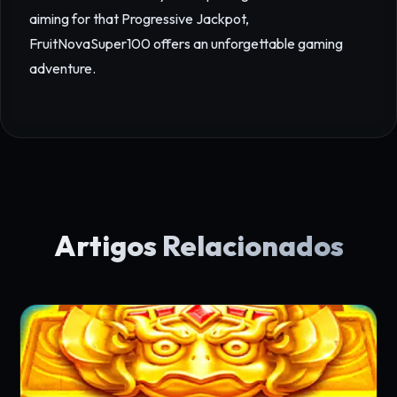
aiming for that Progressive Jackpot,
FruitNovaSuper100 offers an unforgettable gaming
adventure.
Artigos Relacionados