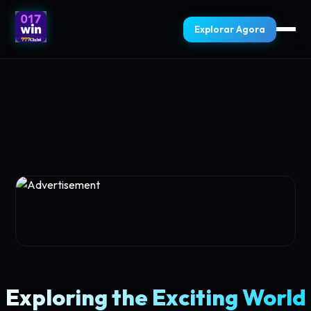
Explorar Agora
Exploring the Exciting World