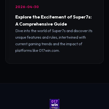
2026-04-30
Explore the Excitement of Super7s:
A Comprehensive Guide
Dive into the world of Super7s and discover its
unique features and rules, intertwined with
current gaming trends and the impact of
platforms like 017win.com.