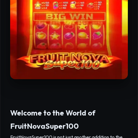
Welcome to the World of
FruitNovaSuper100
FruitNovaSuper100 is not just another addition to the