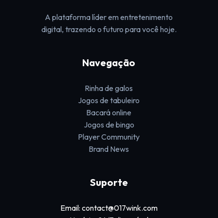
A plataforma líder em entretenimento
digital, trazendo o futuro para você hoje.
Navegação
Rinha de galos
Jogos de tabuleiro
Bacará online
Jogos de bingo
Player Community
Brand News
Suporte
Email: contact@017wink.com