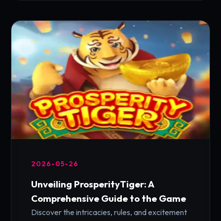
2026-05-26
Unveiling ProsperityTiger: A
Comprehensive Guide to the Game
Discover the intricacies, rules, and excitement