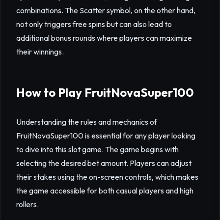
combinations. The Scatter symbol, on the other hand,
not only triggers free spins but can also lead to
additional bonus rounds where players can maximize
their winnings.
How to Play FruitNovaSuper100
Understanding the rules and mechanics of
FruitNovaSuper100 is essential for any player looking
to dive into this slot game. The game begins with
selecting the desired bet amount. Players can adjust
their stakes using the on-screen controls, which makes
the game accessible for both casual players and high
rollers.