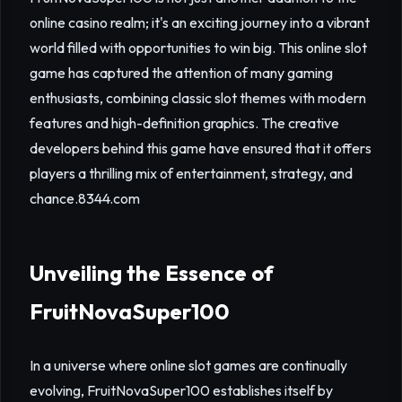
online casino realm; it's an exciting journey into a vibrant
world filled with opportunities to win big. This online slot
game has captured the attention of many gaming
enthusiasts, combining classic slot themes with modern
features and high-definition graphics. The creative
developers behind this game have ensured that it offers
players a thrilling mix of entertainment, strategy, and
chance.
8344.com
Unveiling the Essence of
FruitNovaSuper100
In a universe where online slot games are continually
evolving, FruitNovaSuper100 establishes itself by