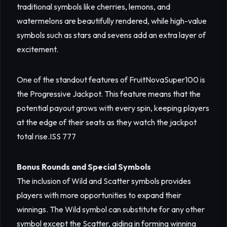
traditional symbols like cherries, lemons, and
watermelons are beautifully rendered, while high-value
symbols such as stars and sevens add an extra layer of
excitement.
One of the standout features of FruitNovaSuper100 is
the Progressive Jackpot. This feature means that the
potential payout grows with every spin, keeping players
at the edge of their seats as they watch the jackpot
total rise.
ISS 777
Bonus Rounds and Special Symbols
The inclusion of Wild and Scatter symbols provides
players with more opportunities to expand their
winnings. The Wild symbol can substitute for any other
symbol except the Scatter, aiding in forming winning