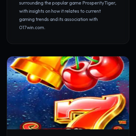
surrounding the popular game ProsperityTiger,
with insights on how it relates to current
gaming trends and its association with
017win.com.