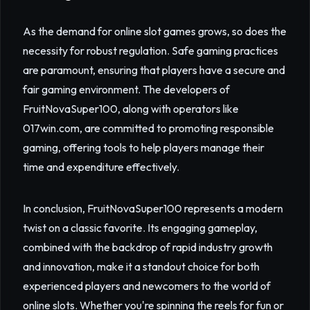
As the demand for online slot games grows, so does the
necessity for robust regulation. Safe gaming practices
are paramount, ensuring that players have a secure and
fair gaming environment. The developers of
FruitNovaSuper100, along with operators like
017win.com, are committed to promoting responsible
gaming, offering tools to help players manage their
time and expenditure effectively.
In conclusion, FruitNovaSuper100 represents a modern
twist on a classic favorite. Its engaging gameplay,
combined with the backdrop of rapid industry growth
and innovation, make it a standout choice for both
experienced players and newcomers to the world of
online slots. Whether you're spinning the reels for fun or