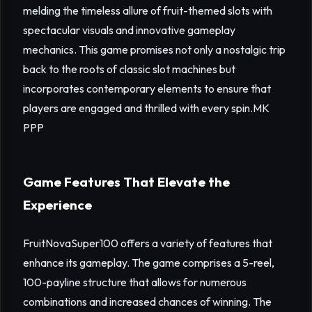
melding the timeless allure of fruit-themed slots with
spectacular visuals and innovative gameplay
mechanics. This game promises not only a nostalgic trip
back to the roots of classic slot machines but
incorporates contemporary elements to ensure that
players are engaged and thrilled with every spin.
MK
PPP
Game Features That Elevate the
Experience
FruitNovaSuper100 offers a variety of features that
enhance its gameplay. The game comprises a 5-reel,
100-payline structure that allows for numerous
combinations and increased chances of winning. The