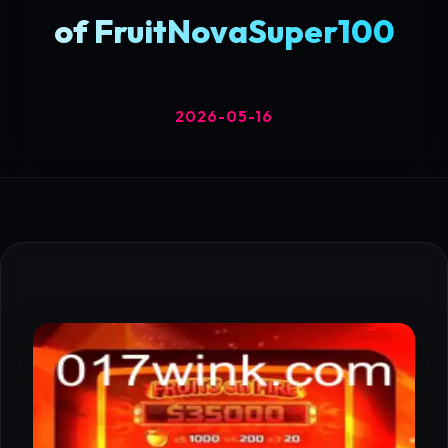
of FruitNovaSuper100
2026-05-16