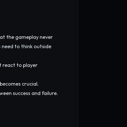
hat the gameplay never
 need to think outside
 react to player
 becomes crucial.
een success and failure.