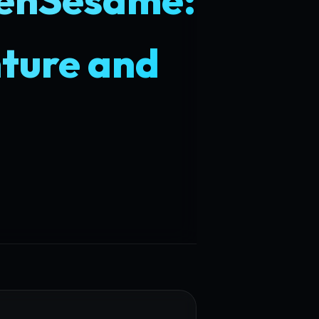
ture and