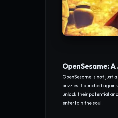
OpenSesame: A J
OpenSesame is not just a 
puzzles. Launched agains
unlock their potential an
entertain the soul.