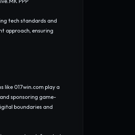
ive.
MK PPP
ving tech standards and
nt approach, ensuring
s like 017win.com play a
s, and sponsoring game-
digital boundaries and