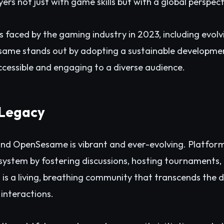
ers not just with game skills but with a global perspect
s faced by the gaming industry in 2023, including evol
Sesame stands out by adopting a sustainable developme
cessible and engaging to a diverse audience.
Legacy
nd OpenSesame is vibrant and ever-evolving. Platform
ecosystem by fostering discussions, hosting tournament
t is a living, breathing community that transcends the 
 interactions.