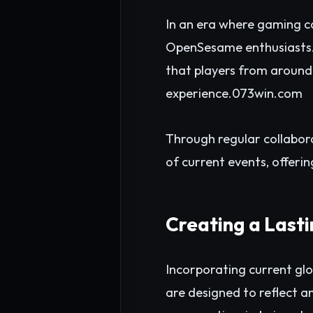
In an era where gaming c
OpenSesame enthusiasts. B
that players from around
experience.
073win.com
Through regular collabor
of current events, offerin
Creating a Last
Incorporating current gl
are designed to reflect an