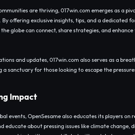
ommunities are thriving, 017win.com emerges as a pivo
y offering exclusive insights, tips, and a dedicated 
 the globe can connect, share strategies, and enhance
ations and updates, 017win.com also serves as a brea
g a sanctuary for those looking to escape the pressures
ing Impact
obal events, OpenSesame also educates its players on 
d educate about pressing issues like climate change, di