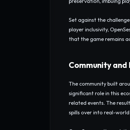
preservation, imbuing play
Set against the challenge
player inclusivity, Open
that the game remains ac
Community and 
The community built arou
significant role in this 
related events. The resul
spills over into real-world