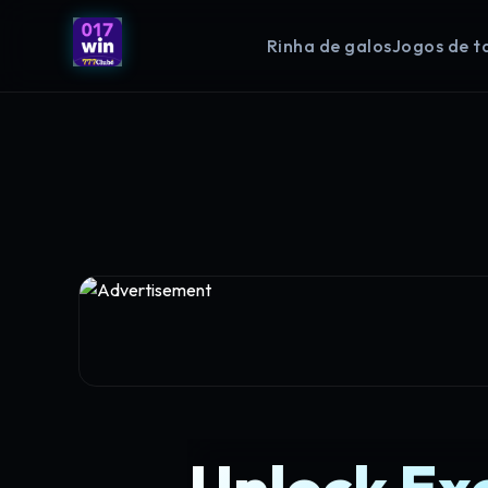
Rinha de galos
Jogos de t
Unlock Ex