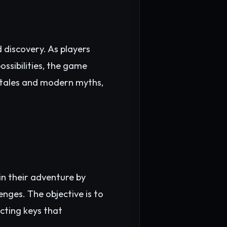
discovery. As players
ossibilities, the game
 tales and modern myths,
n their adventure by
enges. The objective is to
ecting keys that