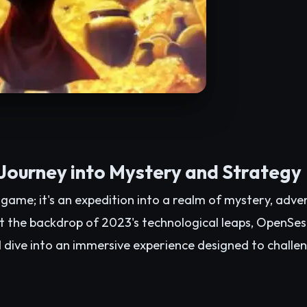
ourney into Mystery and Strategy
game; it's an expedition into a realm of mystery, adve
t the backdrop of 2023's technological leaps, OpenSes
d dive into an immersive experience designed to challen