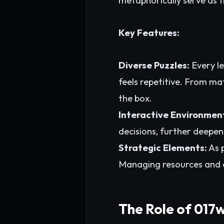
metaphorically serve as 
Key Features:
Diverse Puzzles:
Every le
feels repetitive. From ma
the box.
Interactive Environmen
decisions, further deepen
Strategic Elements:
As p
Managing resources and c
The Role of 017