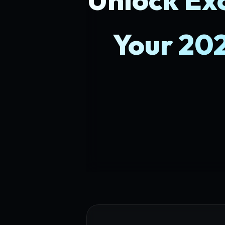
Your 20