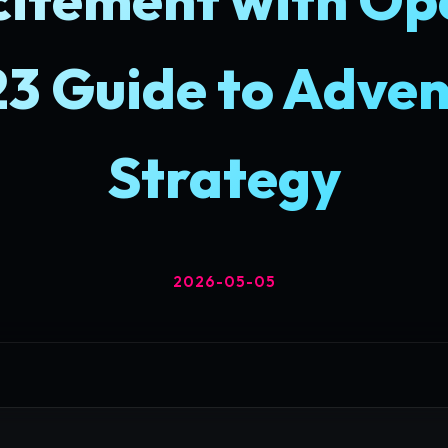
23 Guide to Adven
Strategy
2026-05-05