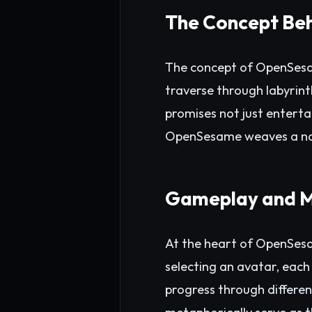
The Concept Be
The concept of OpenSesam
traverse through labyrinth
promises not just entert
OpenSesame weaves a narra
Gameplay and M
At the heart of OpenSesa
selecting an avatar, each 
progress through different