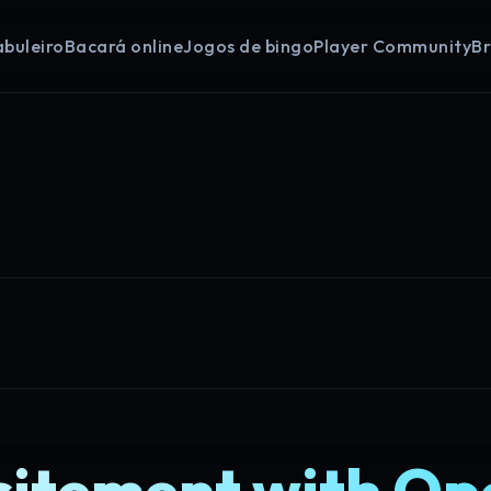
abuleiro
Bacará online
Jogos de bingo
Player Community
B
citement with O