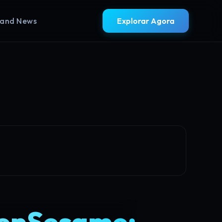
rand News
Explorar Agora
penSesame: