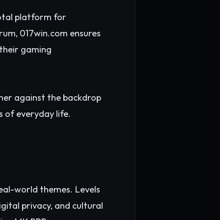
tal platform for
forum, 017win.com ensures
 their gaming
ther against the backdrop
 of everyday life.
real-world themes. Levels
gital privacy, and cultural