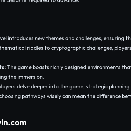
the 'Sesame' required to advance.
vel introduces new themes and challenges, ensuring t
thematical riddles to cryptographic challenges, players
ts:
The game boasts richly designed environments that
ing the immersion.
layers delve deeper into the game, strategic planning
hoosing pathways wisely can mean the difference betw
win.com