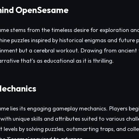
hind OpenSesame
e stems from the timeless desire for exploration and 
ine puzzles inspired by historical enigmas and future p
ainment but a cerebral workout. Drawing from ancient
tive that's as educational as it is thrilling.
echanics
me lies its engaging gameplay mechanics. Players begi
with unique skills and attributes suited to various chall
 levels by solving puzzles, outsmarting traps, and coll