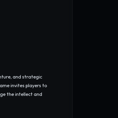
nture, and strategic
ame invites players to
ge the intellect and