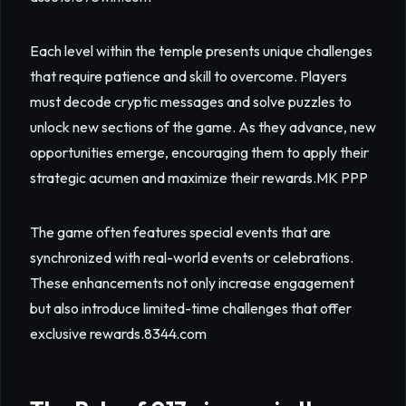
Each level within the temple presents unique challenges
that require patience and skill to overcome. Players
must decode cryptic messages and solve puzzles to
unlock new sections of the game. As they advance, new
opportunities emerge, encouraging them to apply their
strategic acumen and maximize their rewards.
MK PPP
The game often features special events that are
synchronized with real-world events or celebrations.
These enhancements not only increase engagement
but also introduce limited-time challenges that offer
exclusive rewards.
8344.com