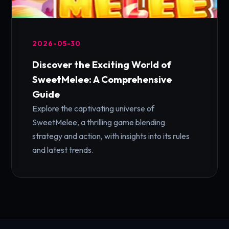
2026-05-30
Discover the Exciting World of
SweetMelee: A Comprehensive
Guide
Explore the captivating universe of
SweetMelee, a thrilling game blending
strategy and action, with insights into its rules
and latest trends.