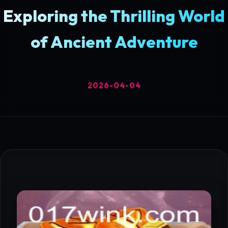
Exploring the Thrilling World
of Ancient Adventure
2026-04-04