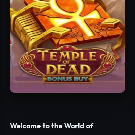
Welcome to the World of