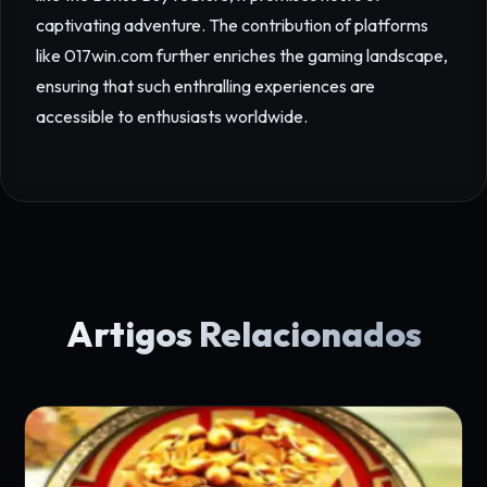
captivating adventure. The contribution of platforms
like 017win.com further enriches the gaming landscape,
ensuring that such enthralling experiences are
accessible to enthusiasts worldwide.
Artigos Relacionados