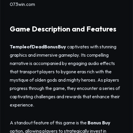
073win.com
Game Description and Features
TempleofDeadBonusBuy
captivates with stunning
graphics and immersive gameplay. Its compelling
narrative is accompanied by engaging audio effects
that transport players to bygone eras rich with the
mystique of olden gods and mighty heroes. As players
progress through the game, they encounter a series of
captivating challenges and rewards that enhance their
experience.
A standout feature of this game is the
Bonus Buy
option, allowing players to strategically invest in