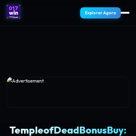
Explorar Agora
TempleofDeadBonusBuy: