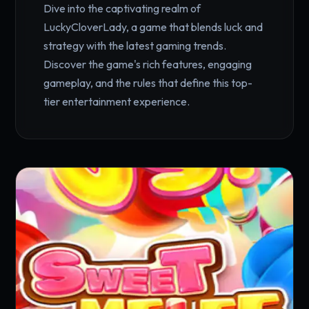
Dive into the captivating realm of
LuckyCloverLady, a game that blends luck and
strategy with the latest gaming trends.
Discover the game's rich features, engaging
gameplay, and the rules that define this top-
tier entertainment experience.