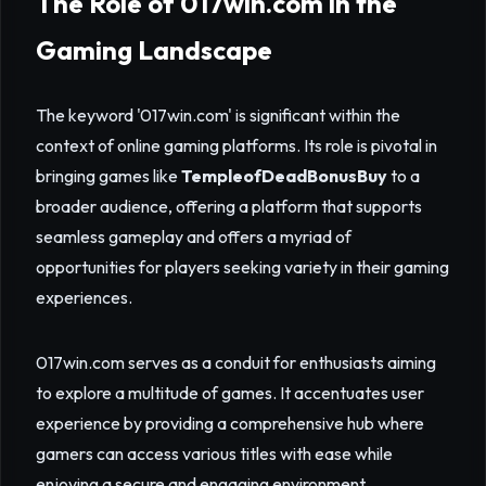
The Role of 017win.com in the
Gaming Landscape
The keyword '017win.com' is significant within the
context of online gaming platforms. Its role is pivotal in
bringing games like
TempleofDeadBonusBuy
to a
broader audience, offering a platform that supports
seamless gameplay and offers a myriad of
opportunities for players seeking variety in their gaming
experiences.
017win.com serves as a conduit for enthusiasts aiming
to explore a multitude of games. It accentuates user
experience by providing a comprehensive hub where
gamers can access various titles with ease while
enjoying a secure and engaging environment.