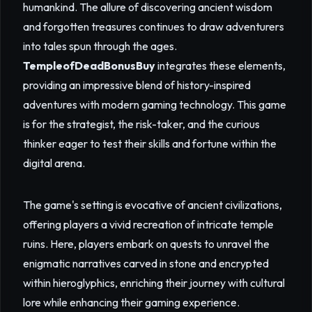
humankind. The allure of discovering ancient wisdom
and forgotten treasures continues to draw adventurers
into tales spun through the ages.
TempleofDeadBonusBuy
integrates these elements,
providing an impressive blend of history-inspired
adventures with modern gaming technology. This game
is for the strategist, the risk-taker, and the curious
thinker eager to test their skills and fortune within the
digital arena.
The game's setting is evocative of ancient civilizations,
offering players a vivid recreation of intricate temple
ruins. Here, players embark on quests to unravel the
enigmatic narratives carved in stone and encrypted
within hieroglyphics, enriching their journey with cultural
lore while enhancing their gaming experience.