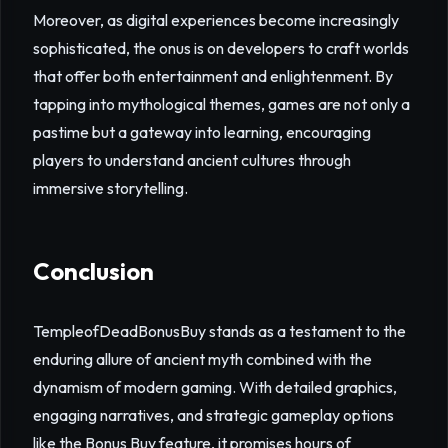
Moreover, as digital experiences become increasingly
sophisticated, the onus is on developers to craft worlds
that offer both entertainment and enlightenment. By
tapping into mythological themes, games are not only a
pastime but a gateway into learning, encouraging
players to understand ancient cultures through
immersive storytelling.
Conclusion
TempleofDeadBonusBuy stands as a testament to the
enduring allure of ancient myth combined with the
dynamism of modern gaming. With detailed graphics,
engaging narratives, and strategic gameplay options
like the Bonus Buy feature, it promises hours of