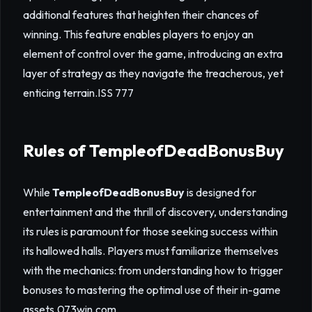
additional features that heighten their chances of
winning. This feature enables players to enjoy an
element of control over the game, introducing an extra
layer of strategy as they navigate the treacherous, yet
enticing terrain.
ISS 777
Rules of TempleofDeadBonusBuy
While
TempleofDeadBonusBuy
is designed for
entertainment and the thrill of discovery, understanding
its rules is paramount for those seeking success within
its hallowed halls. Players must familiarize themselves
with the mechanics: from understanding how to trigger
bonuses to mastering the optimal use of their in-game
assets.
073win.com