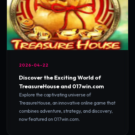
2026-04-22
Discover the Exciting World of
TreasureHouse and 017win.com
Explore the captivating universe of
TreasureHouse, an innovative online game that
combines adventure, strategy, and discovery,
now featured on 017win.com.