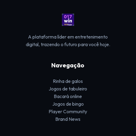
A plataforma líder em entretenimento
digital, trazendo o futuro para você hoje.
Navegação
Rinha de galos
Jogos de tabuleiro
Bacará online
Jogos de bingo
Player Community
Brand News