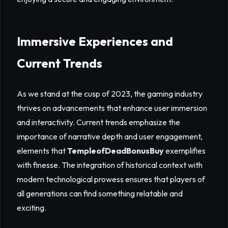
Immersive Experiences and
Current Trends
As we stand at the cusp of 2023, the gaming industry
thrives on advancements that enhance user immersion
and interactivity. Current trends emphasize the
importance of narrative depth and user engagement,
elements that
TempleofDeadBonusBuy
exemplifies
with finesse. The integration of historical context with
modern technological prowess ensures that players of
all generations can find something relatable and
exciting.