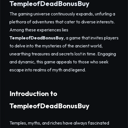
TempleofDeadBonusBuy
The gaming universe continuously expands, unfurling a
plethora of adventures that cater to diverse interests.
Among these experiences lies
TempleofDeadBonusBuy
, a game that invites players
to delve into the mysteries of the ancient world,
unearthing treasures and secrets lost in time. Engaging
and dynamic, this game appeals to those who seek
escape into realms of myth and legend.
Introduction to
TempleofDeadBonusBuy
Temples, myths, and riches have always fascinated