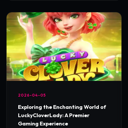
2026-04-05
Exploring the Enchanting World of
LuckyCloverLady: A Premier
Gaming Experience